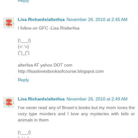
Reply
Lisa Richards/alterlisa
November 26, 2010 at 2:45 AM
I follow on GFC -Lisa R/alterlisa
(\___/)
(='.'=)
(")_(")
alterlisa AT yahoo DOT com
http://lisaslovesbooksofcourse.blogspot.com
Reply
Lisa Richards/alterlisa
November 26, 2010 at 2:49 AM
I've never read any of Brown's books but my mom loves the
cozy type murders and I love any mysteries with kids or
animals in them
(\___/)