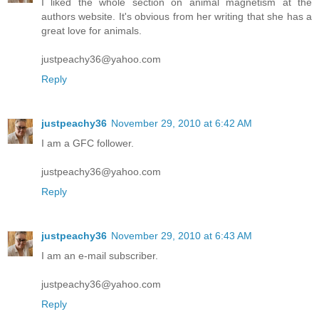
I liked the whole section on animal magnetism at the
authors website. It's obvious from her writing that she has a
great love for animals.
justpeachy36@yahoo.com
Reply
justpeachy36
November 29, 2010 at 6:42 AM
I am a GFC follower.
justpeachy36@yahoo.com
Reply
justpeachy36
November 29, 2010 at 6:43 AM
I am an e-mail subscriber.
justpeachy36@yahoo.com
Reply