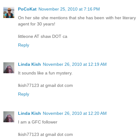
PoCoKat
November 25, 2010 at 7:16 PM
On her site she mentions that she has been with her literary
agent for 30 years!
littleone AT shaw DOT ca
Reply
Linda Kish
November 26, 2010 at 12:19 AM
It sounds like a fun mystery.
lkish77123 at gmail dot com
Reply
Linda Kish
November 26, 2010 at 12:20 AM
I am a GFC follower
lkish77123 at gmail dot com