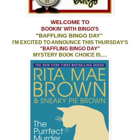
WELCOME TO
BOOKIN' WITH BINGO'S
"
BAFFLING BINGO DAY
"
I'M EXCITED TO ANNOUNCE THIS THURSDAY'S
"BAFFLING BINGO DAY"
MYSTERY BOOK CHOICE IS.....