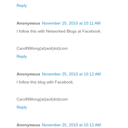
Reply
Anonymous
November 25, 2010 at 10:11 AM
I follow this with Networked Blogs at Facebook.
CarolNWong(at)aol(dot)com
Reply
Anonymous
November 25, 2010 at 10:12 AM
I follow this blog with Facebook.
CarolNWong(at)aol(dot)com
Reply
Anonymous
November 25, 2010 at 10:12 AM