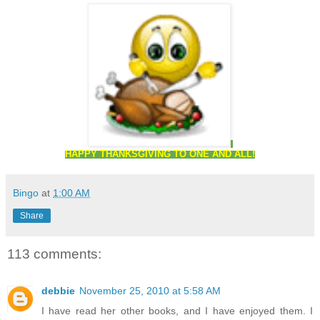
HAPPY THANKSGIVING TO ONE AND ALL!
Bingo
at
1:00 AM
Share
113 comments:
debbie
November 25, 2010 at 5:58 AM
I have read her other books, and I have enjoyed them. I