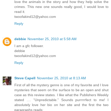
love the animals in the story and how they help solve the
crimes. This new one sounds really good, I would love to
read it.
twoofakind12@yahoo.com
Reply
debbie
November 25, 2010 at 5:58 AM
I am a gfc follower.
debbie
twoofakind12@yahoo.com
Reply
Steve Capell
November 25, 2010 at 8:13 AM
First of all the mystery genre is one of my favorite and I love
mysteries that seem on the surface to be an open and shut
case as this review states. I like what the Publishers Weekly
stated …. “Unpredictable.” Sounds purrrrrfect to me! I
absolutely love her bio on her site and the first the two
paragraphs reads: