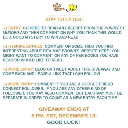
HOW TO ENTER:
+1 ENTRY:
GO
HERE
TO READ AN EXCERPT FROM
THE PURRFECT
MURDER
AND THEN COMMENT ON WHY YOU THINK THIS WOULD
BE A GOOD MYSTERY TO WIN AND READ
+1 (?) MORE ENTRIES:
COMMENT ON SOMETHING YOU FIND
INTERESTING ABOUT RITA MAE BROWN'S WEBSITE
HERE
. YOU
MIGHT WANT TO COMMENT ON ANY OF HER BOOKS YOU HAVE
READ OR WOULD LIKE TO READ.
+1 MORE ENTRY:
BLOG OR TWEET ABOUT THIS GIVEAWAY AND
COME BACK AND LEAVE A LINK THAT I CAN FOLLOW
+1 MORE ENTRY:
COMMENT IF YOU ARE A GOOGLE FRIEND
CONNECT FOLLOWER. IF YOU ARE ANY OTHER KIND OF
FOLLOWER, YOU MAY ALSO COMMENT BUT EACH WAY MUST BE
SEPARATE IN ORDER TO COUNT AS A NEW ENTRY EACH TIME
GIVEAWAY ENDS AT
6 PM, EST,
DECEMBER 10!
GOOD LUCK!