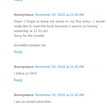
Anonymous
November 26, 2010 at 11:40 AM
Oops--I forgot to leave my email on my first entry---I would
really like to read this book because it seems so homey......
yesterday at 12:31 pm
Sorry for the trouble.
farrell@crosslake.net
Reply
Anonymous
November 26, 2010 at 11:42 AM
I follow on GFC
Reply
Anonymous
November 26, 2010 at 11:42 AM
I am an email subscriber.