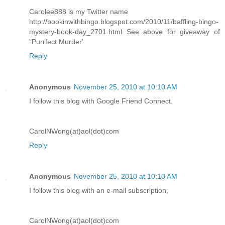
Carolee888 is my Twitter name
http://bookinwithbingo.blogspot.com/2010/11/baffling-bingo-
mystery-book-day_2701.html See above for giveaway of
"Purrfect Murder'
Reply
Anonymous
November 25, 2010 at 10:10 AM
I follow this blog with Google Friend Connect.
CarolNWong(at)aol(dot)com
Reply
Anonymous
November 25, 2010 at 10:10 AM
I follow this blog with an e-mail subscription,
CarolNWong(at)aol(dot)com