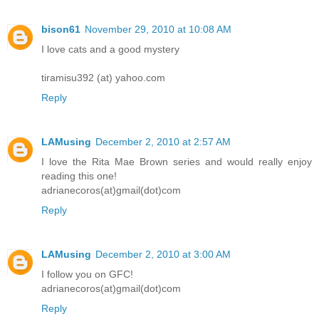
bison61
November 29, 2010 at 10:08 AM
I love cats and a good mystery
tiramisu392 (at) yahoo.com
Reply
LAMusing
December 2, 2010 at 2:57 AM
I love the Rita Mae Brown series and would really enjoy
reading this one!
adrianecoros(at)gmail(dot)com
Reply
LAMusing
December 2, 2010 at 3:00 AM
I follow you on GFC!
adrianecoros(at)gmail(dot)com
Reply