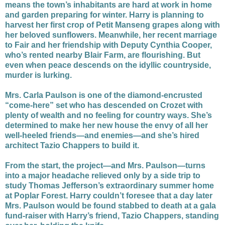
means the town’s inhabitants are hard at work in home
and garden preparing for winter. Harry is planning to
harvest her first crop of Petit Manseng grapes along with
her beloved sunflowers. Meanwhile, her recent marriage
to Fair and her friendship with Deputy Cynthia Cooper,
who’s rented nearby Blair Farm, are flourishing. But
even when peace descends on the idyllic countryside,
murder is lurking.
Mrs. Carla Paulson is one of the diamond-encrusted
“come-here” set who has descended on Crozet with
plenty of wealth and no feeling for country ways. She’s
determined to make her new house the envy of all her
well-heeled friends—and enemies—and she’s hired
architect Tazio Chappers to build it.
From the start, the project—and Mrs. Paulson—turns
into a major headache relieved only by a side trip to
study Thomas Jefferson’s extraordinary summer home
at Poplar Forest. Harry couldn’t foresee that a day later
Mrs. Paulson would be found stabbed to death at a gala
fund-raiser with Harry’s friend, Tazio Chappers, standing