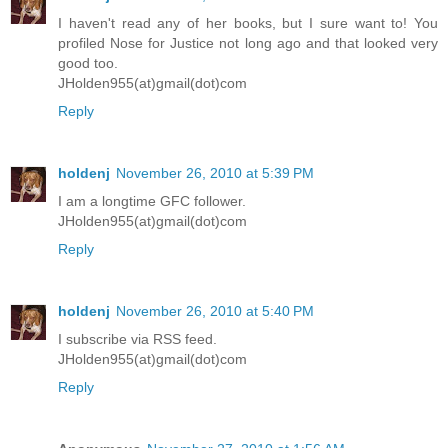
I haven't read any of her books, but I sure want to! You
profiled Nose for Justice not long ago and that looked very
good too.
JHolden955(at)gmail(dot)com
Reply
holdenj
November 26, 2010 at 5:39 PM
I am a longtime GFC follower.
JHolden955(at)gmail(dot)com
Reply
holdenj
November 26, 2010 at 5:40 PM
I subscribe via RSS feed.
JHolden955(at)gmail(dot)com
Reply