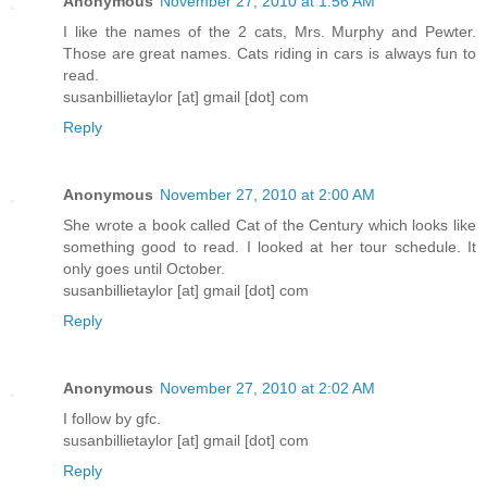
Anonymous
November 27, 2010 at 1:56 AM
I like the names of the 2 cats, Mrs. Murphy and Pewter.
Those are great names. Cats riding in cars is always fun to
read.
susanbillietaylor [at] gmail [dot] com
Reply
Anonymous
November 27, 2010 at 2:00 AM
She wrote a book called Cat of the Century which looks like
something good to read. I looked at her tour schedule. It
only goes until October.
susanbillietaylor [at] gmail [dot] com
Reply
Anonymous
November 27, 2010 at 2:02 AM
I follow by gfc.
susanbillietaylor [at] gmail [dot] com
Reply