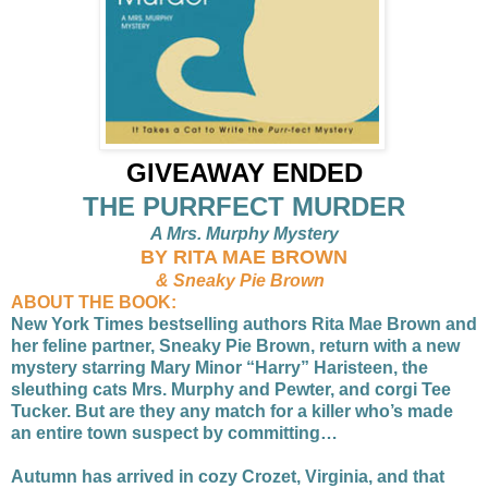
GIVEAWAY ENDED
THE PURRFECT MURDER
A Mrs. Murphy Mystery
BY RITA MAE BROWN
& Sneaky Pie Brown
ABOUT THE BOOK:
New York Times bestselling authors Rita Mae Brown and
her feline partner, Sneaky Pie Brown, return with a new
mystery starring Mary Minor “Harry” Haristeen, the
sleuthing cats Mrs. Murphy and Pewter, and corgi Tee
Tucker. But are they any match for a killer who’s made
an entire town suspect by committing…
Autumn has arrived in cozy Crozet, Virginia, and that