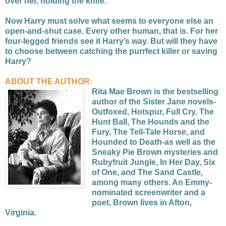
over her, holding the knife.
Now Harry must solve what seems to everyone else an
open-and-shut case. Every other human, that is. For her
four-legged friends see it Harry’s way. But will they have
to choose between catching the purrfect killer or saving
Harry?
ABOUT THE AUTHOR:
Rita Mae Brown is the bestselling
author of the Sister Jane novels-
Outfoxed, Hotspur, Full Cry, The
Hunt Ball, The Hounds and the
Fury, The Tell-Tale Horse, and
Hounded to Death-as well as the
Sneaky Pie Brown mysteries and
Rubyfruit Jungle, In Her Day, Six
of One, and The Sand Castle,
among many others. An Emmy-
nominated screenwriter and a
poet, Brown lives in Afton,
Virginia.