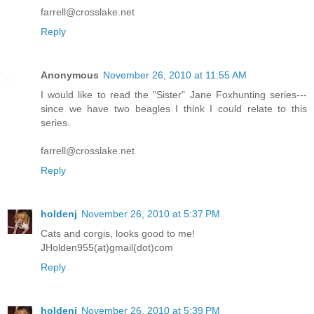
farrell@crosslake.net
Reply
Anonymous
November 26, 2010 at 11:55 AM
I would like to read the "Sister" Jane Foxhunting series---
since we have two beagles I think I could relate to this
series.
farrell@crosslake.net
Reply
holdenj
November 26, 2010 at 5:37 PM
Cats and corgis, looks good to me!
JHolden955(at)gmail(dot)com
Reply
holdenj
November 26, 2010 at 5:39 PM