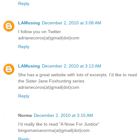
Reply
LAMusing
December 2, 2010 at 3:08 AM
I follow you on Twitter
adrianecoros(at)gmail(dot)com
Reply
LAMusing
December 2, 2010 at 3:13 AM
She has a great website with lots of excerpts. I'd like to read
the Sister Jane Foxhunting series
adrianecoros(at)gmail(dot)com
Reply
Norma
December 2, 2010 at 3:15 AM
I'd really like to read "A Nose For Justice"
bingomamanorma(at)gmail(dot)com
Reply