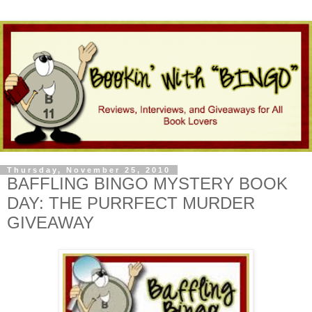
Thursday, November 25, 2010
BAFFLING BINGO MYSTERY BOOK
DAY: THE PURRFECT MURDER
GIVEAWAY