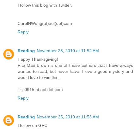
I follow this blog with Twitter.
CarolNWong(at)aol(dot)com
Reply
Reading
November 25, 2010 at 11:52 AM
Happy Thanksgiving!
Rita Mae Brown is one of those authors that I have always
wanted to read, but never have. I love a good mystery and
would love to win this.
lizzi0915 at aol dot com
Reply
Reading
November 25, 2010 at 11:53 AM
I follow on GFC