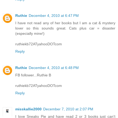
Ruthie
December 4, 2010 at 6:47 PM
I have not read any of her books but I am a cat & mystery
lover so this sounds great. Cats plus car = disaster
(especially mine!)
ruthiekb72ATyahooDOTcom
Reply
Ruthie
December 4, 2010 at 6:48 PM
FB follower...Ruthie B
ruthiekb72ATyahooDOTcom
Reply
misskallie2000
December 7, 2010 at 2:07 PM
I love Sneaky Pie and have read 2 or 3 books just can't