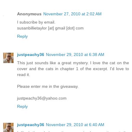
Anonymous
November 27, 2010 at 2:02 AM
I subscribe by email.
susanbillietaylor [at] gmail [dot] com
Reply
justpeachy36
November 29, 2010 at 6:38 AM
This just sounds like a great mystery. I love the cat on the
cover and the cats in chapter 1 of the excerpt. I'd love to
read it.
Please enter me in the giveaway.
justpeachy36@yahoo.com
Reply
justpeachy36
November 29, 2010 at 6:40 AM