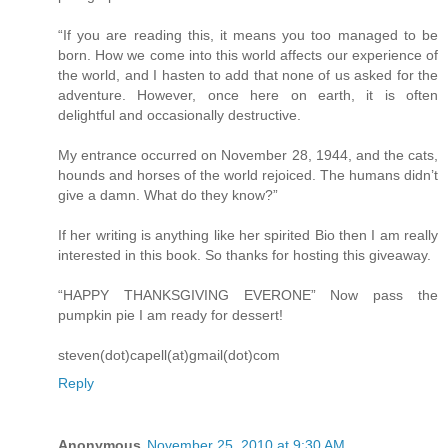
“If you are reading this, it means you too managed to be
born. How we come into this world affects our experience of
the world, and I hasten to add that none of us asked for the
adventure. However, once here on earth, it is often
delightful and occasionally destructive.
My entrance occurred on November 28, 1944, and the cats,
hounds and horses of the world rejoiced. The humans didn’t
give a damn. What do they know?”
If her writing is anything like her spirited Bio then I am really
interested in this book. So thanks for hosting this giveaway.
“HAPPY THANKSGIVING EVERONE” Now pass the
pumpkin pie I am ready for dessert!
steven(dot)capell(at)gmail(dot)com
Reply
Anonymous
November 25, 2010 at 9:30 AM