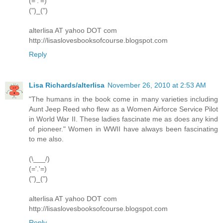
(='.'=)
(")_(")
alterlisa AT yahoo DOT com
http://lisaslovesbooksofcourse.blogspot.com
Reply
Lisa Richards/alterlisa
November 26, 2010 at 2:53 AM
"The humans in the book come in many varieties including
Aunt Jeep Reed who flew as a Women Airforce Service Pilot
in World War II. These ladies fascinate me as does any kind
of pioneer." Women in WWII have always been fascinating
to me also.
(\___/)
(='.'=)
(")_(")
alterlisa AT yahoo DOT com
http://lisaslovesbooksofcourse.blogspot.com
Reply