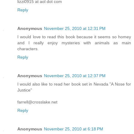
lizzi0915 at aol dot com
Reply
Anonymous
November 25, 2010 at 12:31 PM
I would love to read this book because it seems so homey
and I really enjoy mysteries with animals as main
characters.
Reply
Anonymous
November 25, 2010 at 12:37 PM
I would also like to read her book set in Nevada "A Nose for
Justice"
farrell@crosslake.net
Reply
Anonymous
November 25, 2010 at 6:18 PM