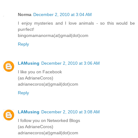
Norma
December 2, 2010 at 3:04 AM
I enjoy mysteries and I love animals - so this would be
purrfect!
bingomamanorma(at)gmail(dot)com
Reply
LAMusing
December 2, 2010 at 3:06 AM
I like you on Facebook
(as AdrianeCoros)
adrianecoros(at)gmail(dot)com
Reply
LAMusing
December 2, 2010 at 3:08 AM
I follow you on Networked Blogs
(as AdrianeCoros)
adrianecoros(at)gmail(dot)com