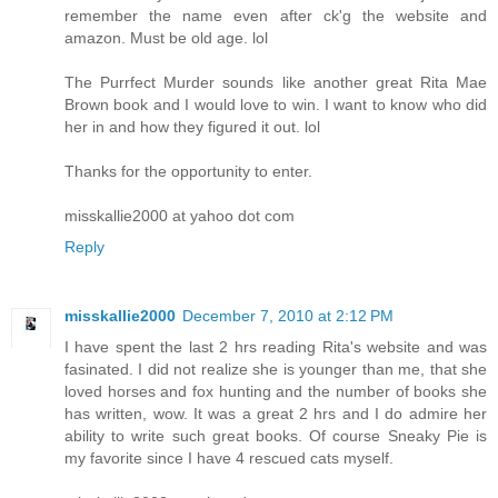
remember the name even after ck'g the website and
amazon. Must be old age. lol
The Purrfect Murder sounds like another great Rita Mae
Brown book and I would love to win. I want to know who did
her in and how they figured it out. lol
Thanks for the opportunity to enter.
misskallie2000 at yahoo dot com
Reply
misskallie2000
December 7, 2010 at 2:12 PM
I have spent the last 2 hrs reading Rita's website and was
fasinated. I did not realize she is younger than me, that she
loved horses and fox hunting and the number of books she
has written, wow. It was a great 2 hrs and I do admire her
ability to write such great books. Of course Sneaky Pie is
my favorite since I have 4 rescued cats myself.