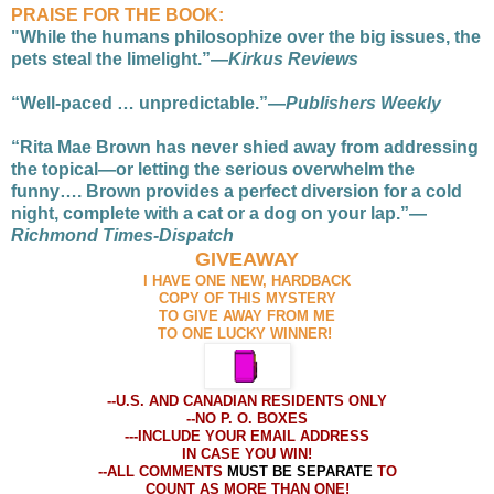
PRAISE FOR THE BOOK:
"While the humans philosophize over the big issues, the
pets steal the limelight.”—
Kirkus Reviews
“Well-paced … unpredictable.”—
Publishers Weekly
“Rita Mae Brown has never shied away from addressing
the topical—or letting the serious overwhelm the
funny…. Brown provides a perfect diversion for a cold
night, complete with a cat or a dog on your lap.”—
Richmond Times-Dispatch
GIVEAWAY
I HAVE ONE NEW, HARDBACK
COPY OF THIS MYSTERY
TO GIVE AWAY FROM ME
TO ONE LUCKY WINNER!
--U.S. AND CANADIAN RESIDENTS ONLY
--NO P. O. BOXES
---INCLUDE YOUR EMAIL ADDRESS
IN CASE YOU WIN!
--ALL COMMENTS
MUST BE SEPARATE
TO
COUNT AS MORE THAN ONE!