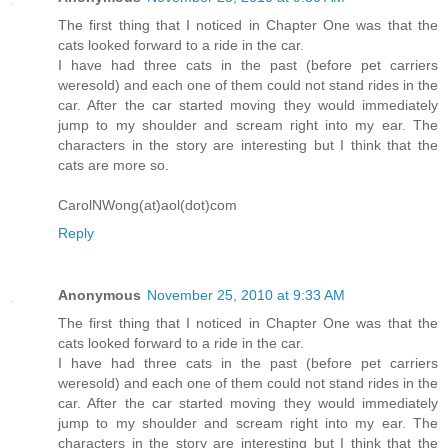
The first thing that I noticed in Chapter One was that the
cats looked forward to a ride in the car.
I have had three cats in the past (before pet carriers
weresold) and each one of them could not stand rides in the
car. After the car started moving they would immediately
jump to my shoulder and scream right into my ear. The
characters in the story are interesting but I think that the
cats are more so.
CarolNWong(at)aol(dot)com
Reply
Anonymous
November 25, 2010 at 9:33 AM
The first thing that I noticed in Chapter One was that the
cats looked forward to a ride in the car.
I have had three cats in the past (before pet carriers
weresold) and each one of them could not stand rides in the
car. After the car started moving they would immediately
jump to my shoulder and scream right into my ear. The
characters in the story are interesting but I think that the