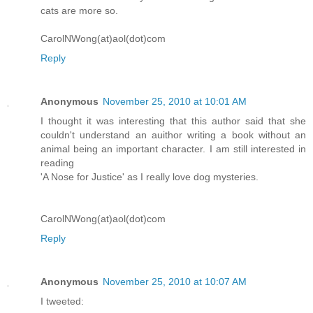
cats are more so.
CarolNWong(at)aol(dot)com
Reply
Anonymous
November 25, 2010 at 10:01 AM
I thought it was interesting that this author said that she
couldn't understand an auithor writing a book without an
animal being an important character. I am still interested in
reading
'A Nose for Justice' as I really love dog mysteries.
CarolNWong(at)aol(dot)com
Reply
Anonymous
November 25, 2010 at 10:07 AM
I tweeted: