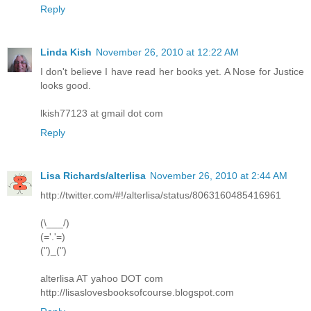
Reply
Linda Kish
November 26, 2010 at 12:22 AM
I don't believe I have read her books yet. A Nose for Justice
looks good.
lkish77123 at gmail dot com
Reply
Lisa Richards/alterlisa
November 26, 2010 at 2:44 AM
http://twitter.com/#!/alterlisa/status/8063160485416961
(\___/)
(='.'=)
(")_(")
alterlisa AT yahoo DOT com
http://lisaslovesbooksofcourse.blogspot.com