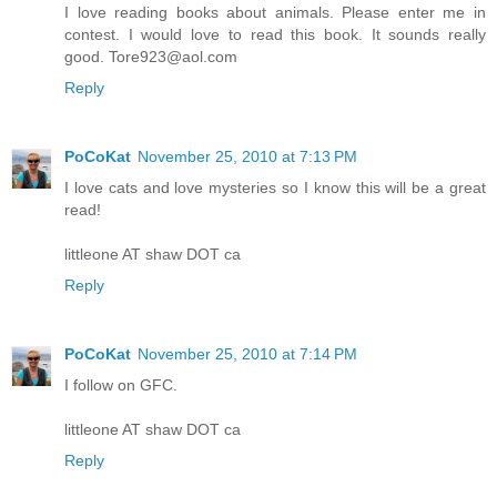
I love reading books about animals. Please enter me in
contest. I would love to read this book. It sounds really
good. Tore923@aol.com
Reply
PoCoKat
November 25, 2010 at 7:13 PM
I love cats and love mysteries so I know this will be a great
read!
littleone AT shaw DOT ca
Reply
PoCoKat
November 25, 2010 at 7:14 PM
I follow on GFC.
littleone AT shaw DOT ca
Reply