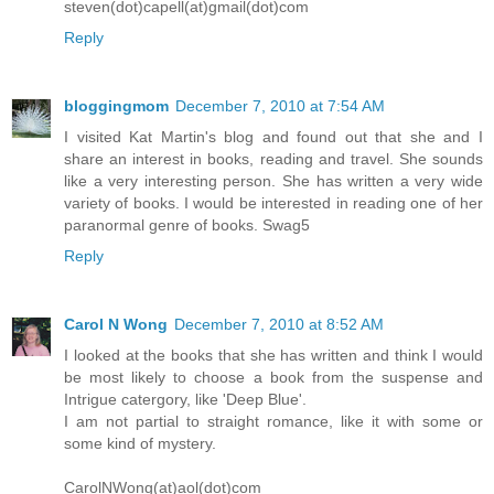
steven(dot)capell(at)gmail(dot)com
Reply
bloggingmom
December 7, 2010 at 7:54 AM
I visited Kat Martin's blog and found out that she and I
share an interest in books, reading and travel. She sounds
like a very interesting person. She has written a very wide
variety of books. I would be interested in reading one of her
paranormal genre of books. Swag5
Reply
Carol N Wong
December 7, 2010 at 8:52 AM
I looked at the books that she has written and think I would
be most likely to choose a book from the suspense and
Intrigue catergory, like 'Deep Blue'.
I am not partial to straight romance, like it with some or
some kind of mystery.
CarolNWong(at)aol(dot)com