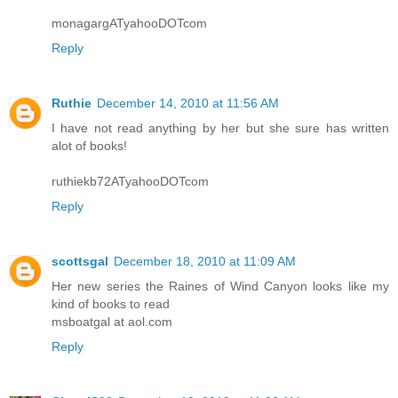
monagargATyahooDOTcom
Reply
Ruthie
December 14, 2010 at 11:56 AM
I have not read anything by her but she sure has written
alot of books!
ruthiekb72ATyahooDOTcom
Reply
scottsgal
December 18, 2010 at 11:09 AM
Her new series the Raines of Wind Canyon looks like my
kind of books to read
msboatgal at aol.com
Reply