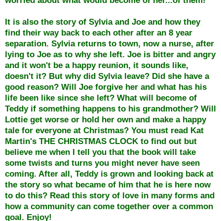
It is also the story of Sylvia and Joe and how they
find their way back to each other after an 8 year
separation. Sylvia returns to town, now a nurse, after
lying to Joe as to why she left. Joe is bitter and angry
and it won't be a happy reunion, it sounds like,
doesn't it? But why did Sylvia leave? Did she have a
good reason? Will Joe forgive her and what has his
life been like since she left? What will become of
Teddy if something happens to his grandmother? Will
Lottie get worse or hold her own and make a happy
tale for everyone at Christmas? You must read Kat
Martin's THE CHRISTMAS CLOCK to find out but
believe me when I tell you that the book will take
some twists and turns you might never have seen
coming. After all, Teddy is grown and looking back at
the story so what became of him that he is here now
to do this? Read this story of love in many forms and
how a community can come together over a common
goal. Enjoy!