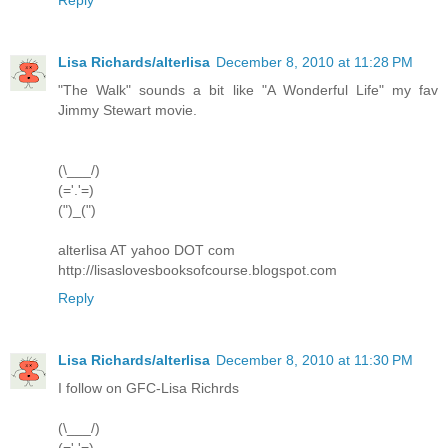
Lisa Richards/alterlisa
December 8, 2010 at 11:28 PM
"The Walk" sounds a bit like "A Wonderful Life" my fav
Jimmy Stewart movie.
(\___/)
(='.'=)
(")_(")
alterlisa AT yahoo DOT com
http://lisaslovesbooksofcourse.blogspot.com
Reply
Lisa Richards/alterlisa
December 8, 2010 at 11:30 PM
I follow on GFC-Lisa Richrds
(\___/)
(='.'=)