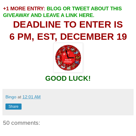
+1 MORE ENTRY:
BLOG OR TWEET ABOUT THIS
GIVEAWAY AND LEAVE A LINK HERE.
DEADLINE TO ENTER IS
6 PM, EST, DECEMBER 19
GOOD LUCK!
Bingo
at
12:01 AM
Share
50 comments: