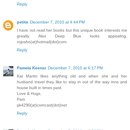
Reply
petite
December 7, 2010 at 4:44 PM
I have not read her books but this unique book interests me
greatly. Also Deep Blue looks appealing.
rojosho(at)hotmail(dot)com
Reply
Pamela Keener
December 7, 2010 at 6:17 PM
Kat Martin likes anything old and when she and her
husband travel they like to stay in out of the way inns and
house built in times past.
Love & Hugs,
Pam
pk4290(at)comcast(dot)net
Reply