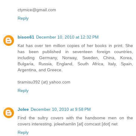
ctymice@gmail.com
Reply
bison61
December 10, 2010 at 12:32 PM
Kat has over ten million copies of her books in print. She
has been published in seventeen foreign countries,
including Germany, Norway, Sweden, China, Korea,
Bulgaria, Russia, England, South Africa, Italy, Spain,
Argentina, and Greece.
tiramisu392 (at) yahoo.com
Reply
Jolee
December 10, 2010 at 9:58 PM
Find the sultry covers with the handsome men on the
covers interesting. joleehamlin [at] comcast [dot] net
Reply