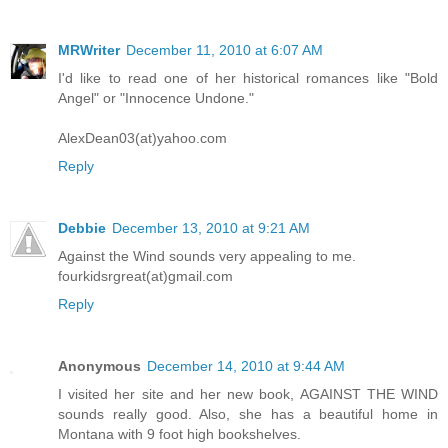
MRWriter
December 11, 2010 at 6:07 AM
I'd like to read one of her historical romances like "Bold
Angel" or "Innocence Undone."
AlexDean03(at)yahoo.com
Reply
Debbie
December 13, 2010 at 9:21 AM
Against the Wind sounds very appealing to me.
fourkidsrgreat(at)gmail.com
Reply
Anonymous
December 14, 2010 at 9:44 AM
I visited her site and her new book, AGAINST THE WIND
sounds really good. Also, she has a beautiful home in
Montana with 9 foot high bookshelves.