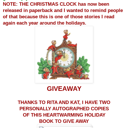
NOTE: THE CHRISTMAS CLOCK has now been
released in paperback and I wanted to remind people
of that because this is one of those stories I read
again each year around the holidays.
GIVEAWAY
THANKS TO RITA AND KAT, I HAVE TWO
PERSONALLY AUTOGRAPHED COPIES
OF THIS HEARTWARMING HOLIDAY
BOOK TO GIVE AWAY