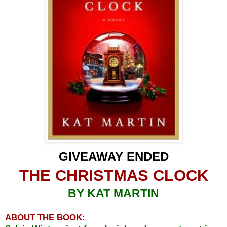
GIVEAWAY ENDED
THE CHRISTMAS CLOCK
BY KAT MARTIN
ABOUT THE BOOK: