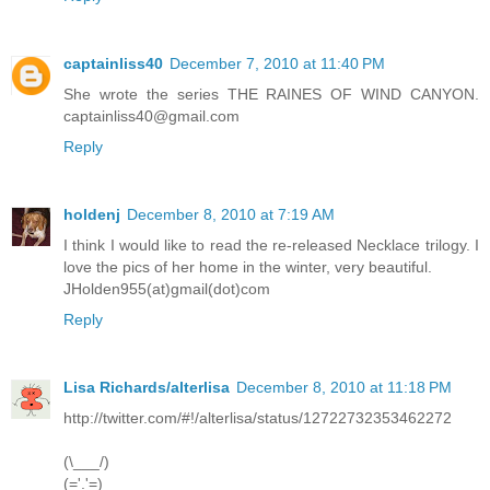
captainliss40
December 7, 2010 at 11:40 PM
She wrote the series THE RAINES OF WIND CANYON.
captainliss40@gmail.com
Reply
holdenj
December 8, 2010 at 7:19 AM
I think I would like to read the re-released Necklace trilogy. I
love the pics of her home in the winter, very beautiful.
JHolden955(at)gmail(dot)com
Reply
Lisa Richards/alterlisa
December 8, 2010 at 11:18 PM
http://twitter.com/#!/alterlisa/status/12722732353462272
(\___/)
(='.'=)