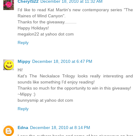
CherylS22
December 18, 2010 at 11:32 AM
I'd like to read Kat Martin's new contemporary series "The
Raines of Wind Canyon".
Thanks for the giveaway..........
Happy Holidays!
megalon22 at yahoo dot com
Reply
Mippy
December 18, 2010 at 6:47 PM
Hi!
Kat's The Neckalace Trilogy looks really interesting and
sounds like something I'd enjoy reading!
Thanks so much for the opportunity to win in this giveaway!
~Mippy :)
bunnysmip at yahoo dot com
Reply
Edna
December 18, 2010 at 8:14 PM
I saw the authors books and some of her giveaways on her