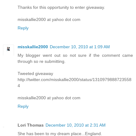
Thanks for this opportunity to enter giveaway.
misskallie2000 at yahoo dot com
Reply
misskallie2000
December 10, 2010 at 1:09 AM
My blogger went out so not sure if the comment came
through so re submitting.
Tweeted giveaway
http://twitter.com/misskallie2000/status/1310979888723558
4
misskallie2000 at yahoo dot com
Reply
Lori Thomas
December 10, 2010 at 2:31 AM
She has been to my dream place...England.