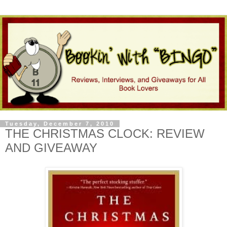
Tuesday, December 7, 2010
THE CHRISTMAS CLOCK: REVIEW
AND GIVEAWAY