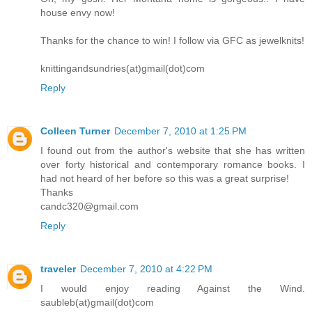
house envy now!
Thanks for the chance to win! I follow via GFC as jewelknits!
knittingandsundries(at)gmail(dot)com
Reply
Colleen Turner
December 7, 2010 at 1:25 PM
I found out from the author's website that she has written
over forty historical and contemporary romance books. I
had not heard of her before so this was a great surprise!
Thanks
candc320@gmail.com
Reply
traveler
December 7, 2010 at 4:22 PM
I would enjoy reading Against the Wind.
saubleb(at)gmail(dot)com