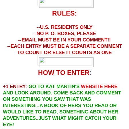
RULES:
--U.S. RESIDENTS ONLY
--NO P. O. BOXES, PLEASE
--EMAIL MUST BE IN YOUR COMMENT!!
--EACH ENTRY MUST BE A SEPARATE COMMENT
TO COUNT OR ELSE IT COUNTS AS ONE
HOW TO ENTER
:
+1 ENTRY:
GO TO KAT MARTIN'S
WEBSITE
HERE
AND LOOK AROUND. COME BACK AND COMMENT
ON SOMETHING YOU SAW THAT WAS
INTERESTING...A BOOK OF HERS YOU READ OR
WOULD LIKE TO READ, SOMETHING ABOUT HER
ADVENTURES..JUST WHAT MIGHT CATCH YOUR
EYE!