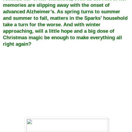
memories are slipping away with the onset of
advanced Alzheimer’s. As spring turns to summer
and summer to fall, matters in the Sparks’ household
take a turn for the worse. And with winter
approaching, will a little hope and a big dose of
Christmas magic be enough to make everything all
right again?