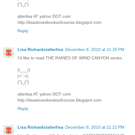
(")_(")
alterlisa AT yahoo DOT com
http://lisaslovesbooksofcourse.blogspot.com
Reply
Lisa Richards/alterlisa
December 8, 2010 at 11:20 PM
I'd like to read THE RAINES OF WIND CANYON series.
(\___/)
(='.'=)
(")_(")
alterlisa AT yahoo DOT com
http://lisaslovesbooksofcourse.blogspot.com
Reply
Lisa Richards/alterlisa
December 8, 2010 at 11:22 PM