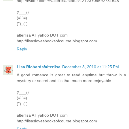
http://twitter.com/#!/alterlisa/status/12723709592731648
(\___/)
(='.'=)
(")_(")
alterlisa AT yahoo DOT com
http://lisaslovesbooksofcourse.blogspot.com
Reply
Lisa Richards/alterlisa
December 8, 2010 at 11:25 PM
A good romance is great to read anytime but throw in a
mystery or secret and it's that much more enjoyable.
(\___/)
(='.'=)
(")_(")
alterlisa AT yahoo DOT com
http://lisaslovesbooksofcourse.blogspot.com
Reply