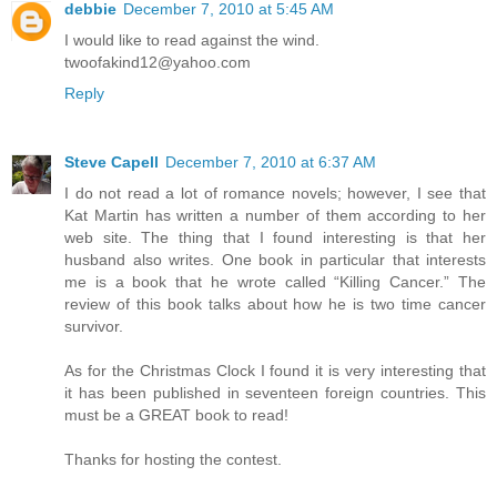
debbie
December 7, 2010 at 5:45 AM
I would like to read against the wind.
twoofakind12@yahoo.com
Reply
Steve Capell
December 7, 2010 at 6:37 AM
I do not read a lot of romance novels; however, I see that
Kat Martin has written a number of them according to her
web site. The thing that I found interesting is that her
husband also writes. One book in particular that interests
me is a book that he wrote called “Killing Cancer.” The
review of this book talks about how he is two time cancer
survivor.
As for the Christmas Clock I found it is very interesting that
it has been published in seventeen foreign countries. This
must be a GREAT book to read!
Thanks for hosting the contest.