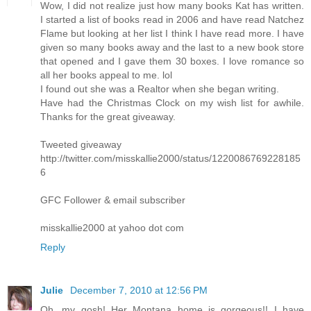
Wow, I did not realize just how many books Kat has written.
I started a list of books read in 2006 and have read Natchez
Flame but looking at her list I think I have read more. I have
given so many books away and the last to a new book store
that opened and I gave them 30 boxes. I love romance so
all her books appeal to me. lol
I found out she was a Realtor when she began writing.
Have had the Christmas Clock on my wish list for awhile.
Thanks for the great giveaway.
Tweeted giveaway
http://twitter.com/misskallie2000/status/1220086769228185
6
GFC Follower & email subscriber
misskallie2000 at yahoo dot com
Reply
Julie
December 7, 2010 at 12:56 PM
Oh, my gosh! Her Montana home is gorgeous!! I have