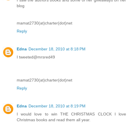
blog
mamat2730(at)charter(dot)net
Reply
Edna
December 18, 2010 at 8:18 PM
I tweeted@mrsred49
mamat2730(at)charter(dot)net
Reply
Edna
December 18, 2010 at 8:19 PM
I would love to win THE CHRISTMAS CLOCK I love
Christmas books and read them all year.