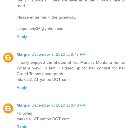
many historicals. There are several of them I would like to
read.
Please enter me in the giveaway.
justpeachy36@yahoo.com
Reply
Margie
December 7, 2010 at 9:47 PM
I really enjoyed the photos of Kat Martin's Montana home.
What a view! In fact, I signed up for her contest for her
Grand Tetons photograph.
mtakala1 AT yahoo DOT com
Reply
Margie
December 7, 2010 at 9:48 PM
+5 Swag
mtakala1 AT yahoo DOT com
Reply