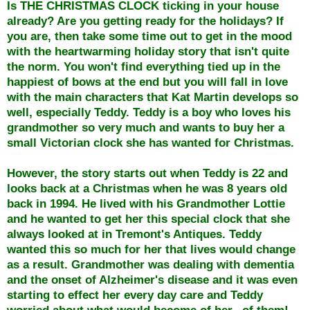
Is THE CHRISTMAS CLOCK ticking in your house
already? Are you getting ready for the holidays? If
you are, then take some time out to get in the mood
with the heartwarming holiday story that isn't quite
the norm. You won't find everything tied up in the
happiest of bows at the end but you will fall in love
with the main characters that Kat Martin develops so
well, especially Teddy. Teddy is a boy who loves his
grandmother so very much and wants to buy her a
small Victorian clock she has wanted for Christmas.
However, the story starts out when Teddy is 22 and
looks back at a Christmas when he was 8 years old
back in 1994. He lived with his Grandmother Lottie
and he wanted to get her this special clock that she
always looked at in Tremont's Antiques. Teddy
wanted this so much for her that lives would change
as a result. Grandmother was dealing with dementia
and the onset of Alzheimer's disease and it was even
starting to effect her every day care and Teddy
worried about what would become of her...of them!