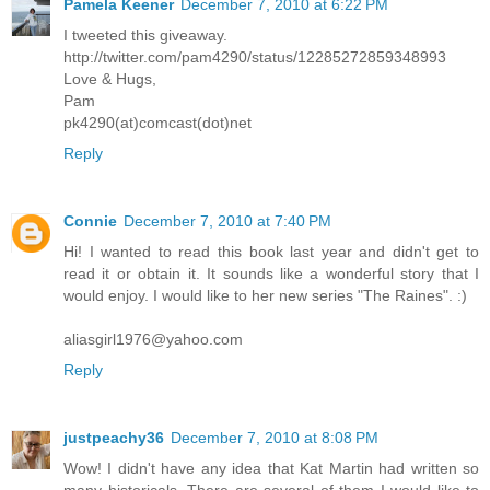
Pamela Keener
December 7, 2010 at 6:22 PM
I tweeted this giveaway.
http://twitter.com/pam4290/status/12285272859348993
Love & Hugs,
Pam
pk4290(at)comcast(dot)net
Reply
Connie
December 7, 2010 at 7:40 PM
Hi! I wanted to read this book last year and didn't get to
read it or obtain it. It sounds like a wonderful story that I
would enjoy. I would like to her new series "The Raines". :)
aliasgirl1976@yahoo.com
Reply
justpeachy36
December 7, 2010 at 8:08 PM
Wow! I didn't have any idea that Kat Martin had written so