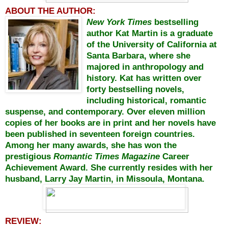
ABOUT THE AUTHOR:
New York Times
bestselling
author Kat Martin is a graduate
of the University of California at
Santa Barbara, where she
majored in anthropology and
history. Kat has written over
forty bestselling novels,
including historical, romantic
suspense, and contemporary. Over eleven million
copies of her books are in print and her novels have
been published in seventeen foreign countries.
Among her many awards, she has won the
prestigious
Romantic Times Magazine
Career
Achievement Award. She currently resides with her
husband, Larry Jay Martin, in Missoula, Montana.
REVIEW: