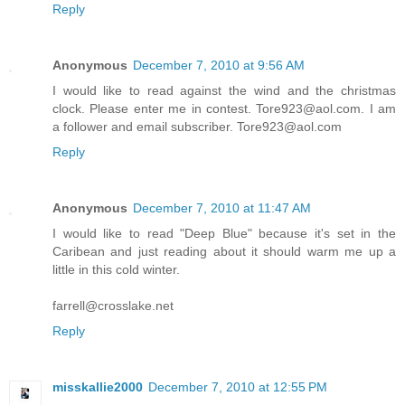
Reply
Anonymous
December 7, 2010 at 9:56 AM
I would like to read against the wind and the christmas
clock. Please enter me in contest. Tore923@aol.com. I am
a follower and email subscriber. Tore923@aol.com
Reply
Anonymous
December 7, 2010 at 11:47 AM
I would like to read "Deep Blue" because it's set in the
Caribean and just reading about it should warm me up a
little in this cold winter.
farrell@crosslake.net
Reply
misskallie2000
December 7, 2010 at 12:55 PM