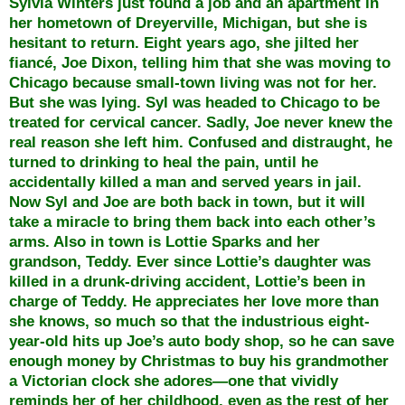
Sylvia Winters just found a job and an apartment in
her hometown of Dreyerville, Michigan, but she is
hesitant to return. Eight years ago, she jilted her
fiancé, Joe Dixon, telling him that she was moving to
Chicago because small-town living was not for her.
But she was lying. Syl was headed to Chicago to be
treated for cervical cancer. Sadly, Joe never knew the
real reason she left him. Confused and distraught, he
turned to drinking to heal the pain, until he
accidentally killed a man and served years in jail.
Now Syl and Joe are both back in town, but it will
take a miracle to bring them back into each other’s
arms. Also in town is Lottie Sparks and her
grandson, Teddy. Ever since Lottie’s daughter was
killed in a drunk-driving accident, Lottie’s been in
charge of Teddy. He appreciates her love more than
she knows, so much so that the industrious eight-
year-old hits up Joe’s auto body shop, so he can save
enough money by Christmas to buy his grandmother
a Victorian clock she adores—one that vividly
reminds her of her childhood, even as the rest of her