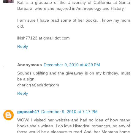
Kat is a graduate of the University of California at Santa
Barbara, where she majored in Anthropology and History.
I am sure I have read some of her books. I know my mom
did.
lkish77123 at gmail dot com
Reply
Anonymous
December 9, 2010 at 4:29 PM
Sounds uplifting and the giveaway is on my birthday. must
be a sign,
charlcr(at)aol(dot)com
Reply
gcpeach17
December 9, 2010 at 7:17 PM
WOW! I visited her website and had no idea of how many
books she's written. I do love Historical romances, so any of
those would be a pleasure to read. And, her Montana home