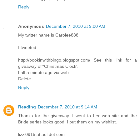
Reply
Anonymous
December 7, 2010 at 9:00 AM
My twitter name is Carolee888
I tweeted:
http://bookinwithbingo.blogspot.com/ See this link for a
giveaway of"'Christmas Clock'.
half a minute ago via web
Delete
Reply
Reading
December 7, 2010 at 9:14 AM
Thanks for the giveaway. I went to her web site and the
Bride series looks good. I put them on my wishlist.
lizzi0915 at aol dot com