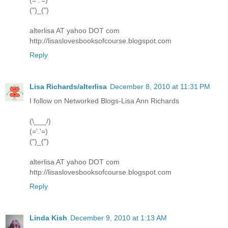
(")_(")
alterlisa AT yahoo DOT com
http://lisaslovesbooksofcourse.blogspot.com
Reply
Lisa Richards/alterlisa
December 8, 2010 at 11:31 PM
I follow on Networked Blogs-Lisa Ann Richards
(\___/)
(='.'=)
(")_(")
alterlisa AT yahoo DOT com
http://lisaslovesbooksofcourse.blogspot.com
Reply
Linda Kish
December 9, 2010 at 1:13 AM