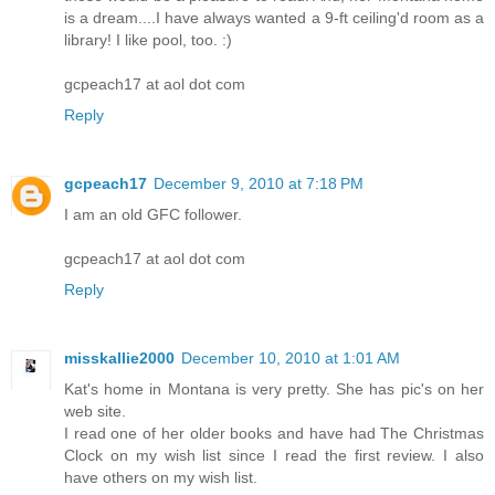
is a dream....I have always wanted a 9-ft ceiling'd room as a
library! I like pool, too. :)
gcpeach17 at aol dot com
Reply
gcpeach17
December 9, 2010 at 7:18 PM
I am an old GFC follower.
gcpeach17 at aol dot com
Reply
misskallie2000
December 10, 2010 at 1:01 AM
Kat's home in Montana is very pretty. She has pic's on her
web site.
I read one of her older books and have had The Christmas
Clock on my wish list since I read the first review. I also
have others on my wish list.