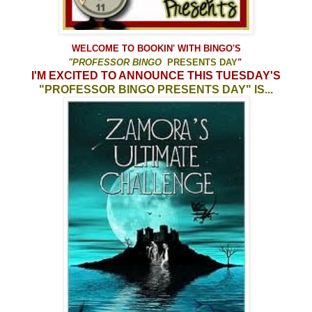
WELCOME TO
BOOKIN' WITH BINGO'S
"
PROFESSOR
BINGO
PRESENTS DAY
"
I'M EXCITED TO ANNOUNCE
THIS TUESDAY'S
"PROFESSOR BINGO PRESENTS DAY" IS...