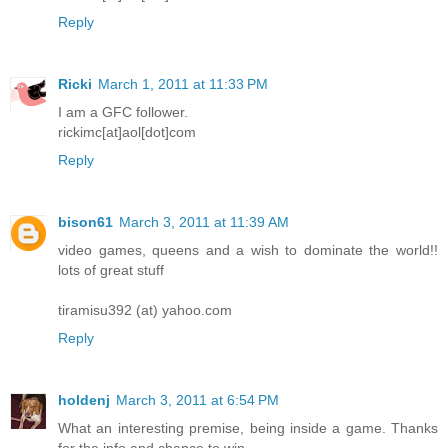
Reply
Ricki
March 1, 2011 at 11:33 PM
I am a GFC follower.
rickimc[at]aol[dot]com
Reply
bison61
March 3, 2011 at 11:39 AM
video games, queens and a wish to dominate the world!!
lots of great stuff
tiramisu392 (at) yahoo.com
Reply
holdenj
March 3, 2011 at 6:54 PM
What an interesting premise, being inside a game. Thanks