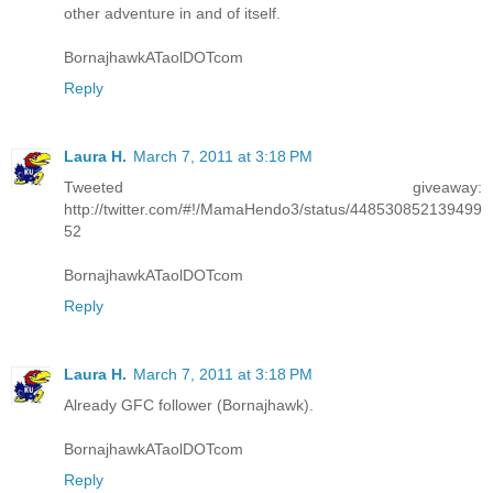
other adventure in and of itself.
BornajhawkATaolDOTcom
Reply
Laura H.
March 7, 2011 at 3:18 PM
Tweeted giveaway:
http://twitter.com/#!/MamaHendo3/status/448530852139499
52
BornajhawkATaolDOTcom
Reply
Laura H.
March 7, 2011 at 3:18 PM
Already GFC follower (Bornajhawk).
BornajhawkATaolDOTcom
Reply