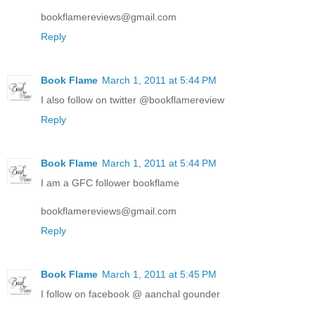
bookflamereviews@gmail.com
Reply
Book Flame
March 1, 2011 at 5:44 PM
I also follow on twitter @bookflamereview
Reply
Book Flame
March 1, 2011 at 5:44 PM
I am a GFC follower bookflame
bookflamereviews@gmail.com
Reply
Book Flame
March 1, 2011 at 5:45 PM
I follow on facebook @ aanchal gounder