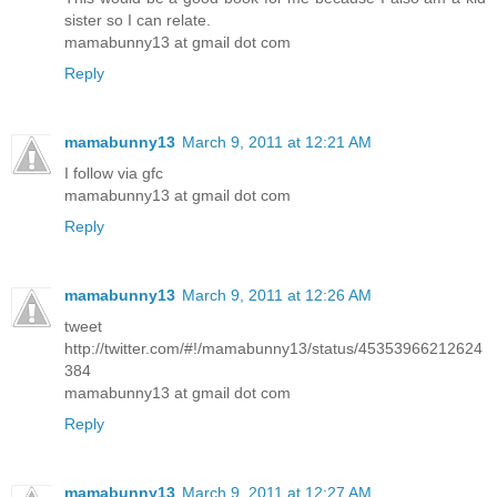
sister so I can relate.
mamabunny13 at gmail dot com
Reply
mamabunny13
March 9, 2011 at 12:21 AM
I follow via gfc
mamabunny13 at gmail dot com
Reply
mamabunny13
March 9, 2011 at 12:26 AM
tweet
http://twitter.com/#!/mamabunny13/status/45353966212624
384
mamabunny13 at gmail dot com
Reply
mamabunny13
March 9, 2011 at 12:27 AM