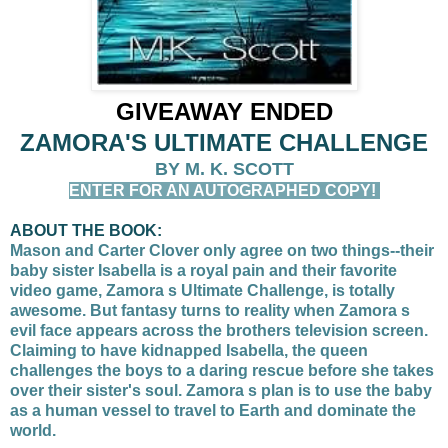
GIVEAWAY ENDED
ZAMORA'S ULTIMATE CHALLENGE
BY M. K. SCOTT
ENTER FOR AN AUTOGRAPHED COPY!
ABOUT THE BOOK:
Mason and Carter Clover only agree on two things--their
baby sister Isabella is a royal pain and their favorite
video game, Zamora s Ultimate Challenge, is totally
awesome. But fantasy turns to reality when Zamora s
evil face appears across the brothers television screen.
Claiming to have kidnapped Isabella, the queen
challenges the boys to a daring rescue before she takes
over their sister's soul. Zamora s plan is to use the baby
as a human vessel to travel to Earth and dominate the
world.