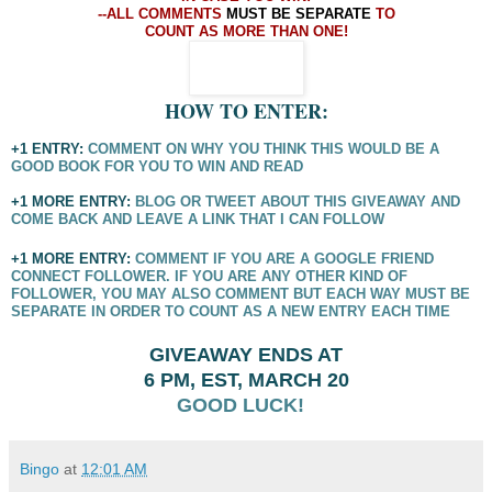
--ALL COMMENTS
MUST BE SEPARATE
TO
COUNT AS MORE THAN ONE!
HOW TO ENTER:
+1 ENTRY:
COMMENT ON WHY YOU THINK THIS WOULD BE A
GOOD BOOK FOR YOU TO WIN AND READ
+1 MORE ENTRY:
BLOG OR TWEET ABOUT THIS GIVEAWAY AND
COME BACK AND LEAVE A LINK THAT I CAN FOLLOW
+1 MORE ENTRY:
COMMENT IF YOU ARE A GOOGLE FRIEND
CONNECT FOLLOWER. IF YOU ARE ANY OTHER KIND OF
FOLLOWER, YOU MAY ALSO COMMENT BUT EACH WAY MUST BE
SEPARATE IN ORDER TO COUNT AS A NEW ENTRY EACH TIME
GIVEAWAY ENDS AT
6 PM, EST,
MARCH 20
GOOD LUCK!
Bingo
at
12:01 AM