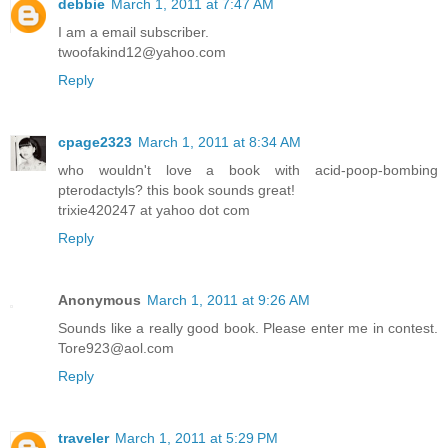
debbie
March 1, 2011 at 7:47 AM
I am a email subscriber.
twoofakind12@yahoo.com
Reply
cpage2323
March 1, 2011 at 8:34 AM
who wouldn't love a book with acid-poop-bombing
pterodactyls? this book sounds great!
trixie420247 at yahoo dot com
Reply
Anonymous
March 1, 2011 at 9:26 AM
Sounds like a really good book. Please enter me in contest.
Tore923@aol.com
Reply
traveler
March 1, 2011 at 5:29 PM