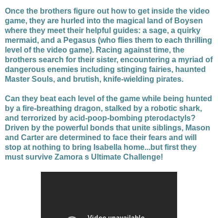
Once the brothers figure out how to get inside the video
game, they are hurled into the magical land of Boysen
where they meet their helpful guides: a sage, a quirky
mermaid, and a Pegasus (who flies them to each thrilling
level of the video game). Racing against time, the
brothers search for their sister, encountering a myriad of
dangerous enemies including stinging fairies, haunted
Master Souls, and brutish, knife-wielding pirates.
Can they beat each level of the game while being hunted
by a fire-breathing dragon, stalked by a robotic shark,
and terrorized by acid-poop-bombing pterodactyls?
Driven by the powerful bonds that unite siblings, Mason
and Carter are determined to face their fears and will
stop at nothing to bring Isabella home...but first they
must survive Zamora s Ultimate Challenge!