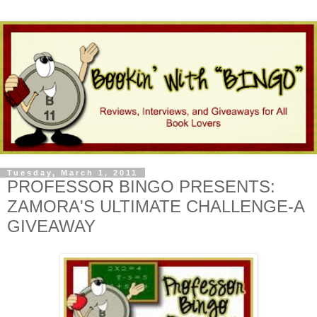
Tuesday, March 1, 2011
PROFESSOR BINGO PRESENTS:
ZAMORA'S ULTIMATE CHALLENGE-A
GIVEAWAY