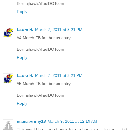
BornajhawkATaolDOTcom
Reply
Laura H.
March 7, 2011 at 3:21 PM
#4 March FB fan bonus entry.
BornajhawkATaolDOTcom
Reply
Laura H.
March 7, 2011 at 3:21 PM
#5 March FB fan bonus entry.
BornajhawkATaolDOTcom
Reply
mamabunny13
March 9, 2011 at 12:19 AM
This would be a good book for me because I also am a kid