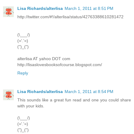
Lisa Richards/alterlisa
March 1, 2011 at 8:51 PM
http://twitter.com/#!/alterlisa/status/42763388610281472
(\___/)
(='.'=)
(")_(")
alterlisa AT yahoo DOT com
http://lisaslovesbooksofcourse.blogspot.com/
Reply
Lisa Richards/alterlisa
March 1, 2011 at 8:54 PM
This sounds like a great fun read and one you could share
with your kids.
(\___/)
(='.'=)
(")_(")