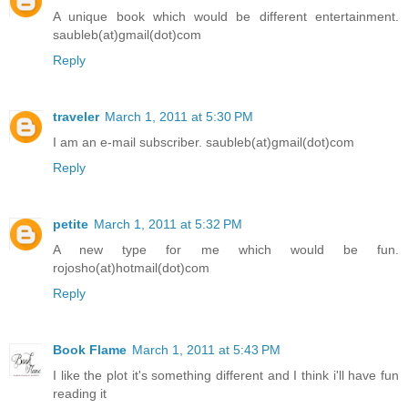
A unique book which would be different entertainment.
saubleb(at)gmail(dot)com
Reply
traveler
March 1, 2011 at 5:30 PM
I am an e-mail subscriber. saubleb(at)gmail(dot)com
Reply
petite
March 1, 2011 at 5:32 PM
A new type for me which would be fun.
rojosho(at)hotmail(dot)com
Reply
Book Flame
March 1, 2011 at 5:43 PM
I like the plot it's something different and I think i'll have fun
reading it