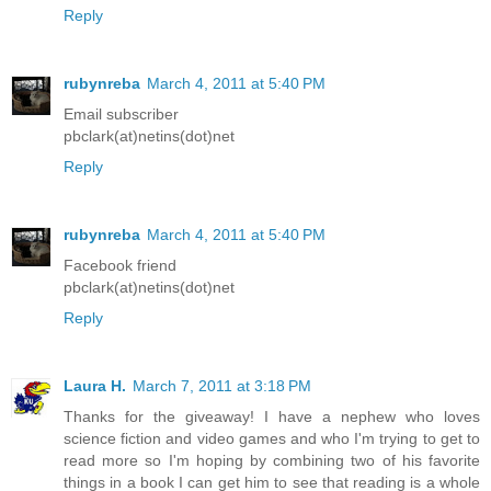
Reply
rubynreba
March 4, 2011 at 5:40 PM
Email subscriber
pbclark(at)netins(dot)net
Reply
rubynreba
March 4, 2011 at 5:40 PM
Facebook friend
pbclark(at)netins(dot)net
Reply
Laura H.
March 7, 2011 at 3:18 PM
Thanks for the giveaway! I have a nephew who loves
science fiction and video games and who I'm trying to get to
read more so I'm hoping by combining two of his favorite
things in a book I can get him to see that reading is a whole