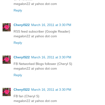
megalon22 at yahoo dot com
Reply
CherylS22
March 16, 2011 at 3:30 PM
RSS feed subscriber (Google Reader)
megalon22 at yahoo dot com
Reply
CherylS22
March 16, 2011 at 3:30 PM
FB Networked Blogs follower (Cheryl S)
megalon22 at yahoo dot com
Reply
CherylS22
March 16, 2011 at 3:30 PM
FB fan (Cheryl S)
megalon22 at yahoo dot com