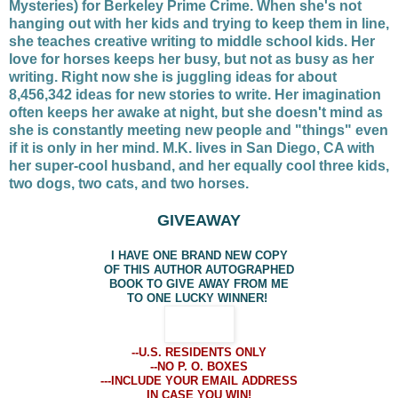
Mysteries) for Berkeley Prime Crime. When she's not
hanging out with her kids and trying to keep them in line,
she teaches creative writing to middle school kids. Her
love for horses keeps her busy, but not as busy as her
writing. Right now she is juggling ideas for about
8,456,342 ideas for new stories to write. Her imagination
often keeps her awake at night, but she doesn't mind as
she is constantly meeting new people and "things" even
if it is only in her mind. M.K. lives in San Diego, CA with
her super-cool husband, and her equally cool three kids,
two dogs, two cats, and two horses.
GIVEAWAY
I HAVE ONE BRAND NEW COPY
OF THIS AUTHOR AUTOGRAPHED
BOOK TO GIVE AWAY FROM ME
TO ONE LUCKY WINNER!
--U.S. RESIDENTS ONLY
--NO P. O. BOXES
---INCLUDE YOUR EMAIL ADDRESS
IN CASE YOU WIN!