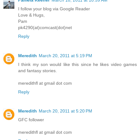
I follow your blog via Google Reader
Love & Hugs,
Pam
pk4290(at)comcast(dot)net
Reply
Meredith
March 20, 2011 at 5:19 PM
I think my son would like this since he likes video games
and fantasy stories.
meredithfl at gmail dot com
Reply
Meredith
March 20, 2011 at 5:20 PM
GFC follower
meredithfl at gmail dot com