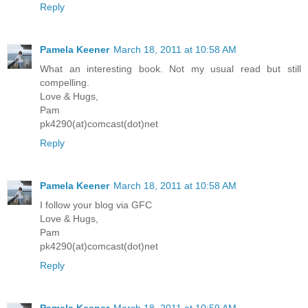
Reply
Pamela Keener
March 18, 2011 at 10:58 AM
What an interesting book. Not my usual read but still
compelling.
Love & Hugs,
Pam
pk4290(at)comcast(dot)net
Reply
Pamela Keener
March 18, 2011 at 10:58 AM
I follow your blog via GFC
Love & Hugs,
Pam
pk4290(at)comcast(dot)net
Reply
Pamela Keener
March 18, 2011 at 10:59 AM