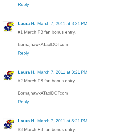
Reply
Laura H.
March 7, 2011 at 3:21 PM
#1 March FB fan bonus entry.
BornajhawkATaolDOTcom
Reply
Laura H.
March 7, 2011 at 3:21 PM
#2 March FB fan bonus entry.
BornajhawkATaolDOTcom
Reply
Laura H.
March 7, 2011 at 3:21 PM
#3 March FB fan bonus entry.