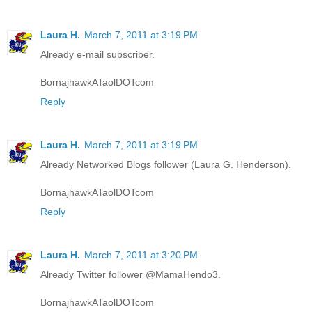
Laura H.
March 7, 2011 at 3:19 PM
Already e-mail subscriber.
BornajhawkATaolDOTcom
Reply
Laura H.
March 7, 2011 at 3:19 PM
Already Networked Blogs follower (Laura G. Henderson).
BornajhawkATaolDOTcom
Reply
Laura H.
March 7, 2011 at 3:20 PM
Already Twitter follower @MamaHendo3.
BornajhawkATaolDOTcom