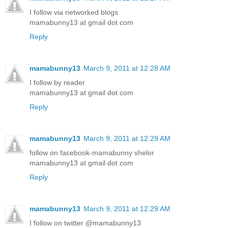
I follow via networked blogs
mamabunny13 at gmail dot com
Reply
mamabunny13
March 9, 2011 at 12:28 AM
I follow by reader
mamabunny13 at gmail dot com
Reply
mamabunny13
March 9, 2011 at 12:29 AM
follow on facebook-mamabunny shelor
mamabunny13 at gmail dot com
Reply
mamabunny13
March 9, 2011 at 12:29 AM
I follow on twitter @mamabunny13