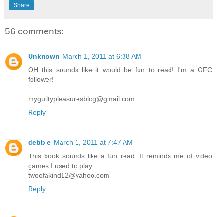
Share
56 comments:
Unknown
March 1, 2011 at 6:38 AM
OH this sounds like it would be fun to read! I'm a GFC
follower!
myguiltypleasuresblog@gmail.com
Reply
debbie
March 1, 2011 at 7:47 AM
This book sounds like a fun read. It reminds me of video
games I used to play.
twoofakind12@yahoo.com
Reply