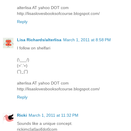
alterlisa AT yahoo DOT com
http://lisaslovesbooksofcourse.blogspot.com/
Reply
Lisa Richards/alterlisa
March 1, 2011 at 8:58 PM
I follow on shelfari
(\___/)
(='.'=)
(")_(")
alterlisa AT yahoo DOT com
http://lisaslovesbooksofcourse.blogspot.com/
Reply
Ricki
March 1, 2011 at 11:32 PM
Sounds like a unique concept.
rickimc[at]aol[dot]com