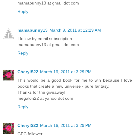
mamabunny13 at gmail dot com
Reply
mamabunny13
March 9, 2011 at 12:29 AM
I follow by email subscription
mamabunny13 at gmail dot com
Reply
CherylS22
March 16, 2011 at 3:29 PM
This would be a good book for me to win because I love
books that create a new universe - pure fantasy.
Thanks for the giveaway!
megalon22 at yahoo dot com
Reply
CherylS22
March 16, 2011 at 3:29 PM
GFC follower