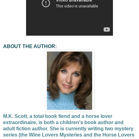
ABOUT THE AUTHOR:
M.K. Scott, a total book fiend and a horse lover
extraordinaire, is both a children's book author and
adult fiction author. She is currently writing two mystery
series (the Wine Lovers Mysteries and the Horse Lovers