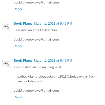
bookflamereviews@gmail.com
Reply
Book Flame
March 1, 2011 at 5:45 PM
I am also an email subscriber
bookflamereviews@gmail.com
Reply
Book Flame
March 1, 2011 at 5:48 PM
also posted link on my blog post
http://bookflame.blogspot.com/2011/02/giveaways-from-
other-book-blogs.html
bookflamereviews@gmail.com
Reply