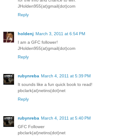
for the info and chance to win.
JHolden955(at)gmail(dot)com
Reply
holdenj
March 3, 2011 at 6:54 PM
I am a GFC follower!
JHolden955(at)gmail(dot)com
Reply
rubynreba
March 4, 2011 at 5:39 PM
It sounds like a fun quick book to read!
pbclark(at)netins(dot)net
Reply
rubynreba
March 4, 2011 at 5:40 PM
GFC Follower
pbclark(at)netins(dot)net