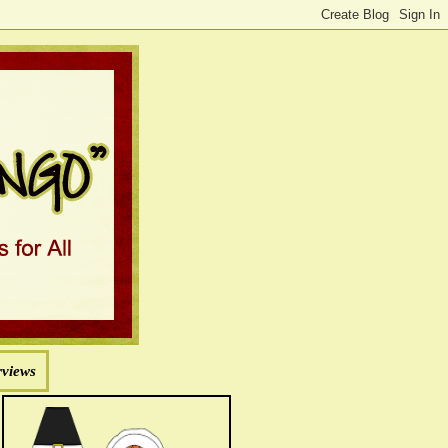
rviews