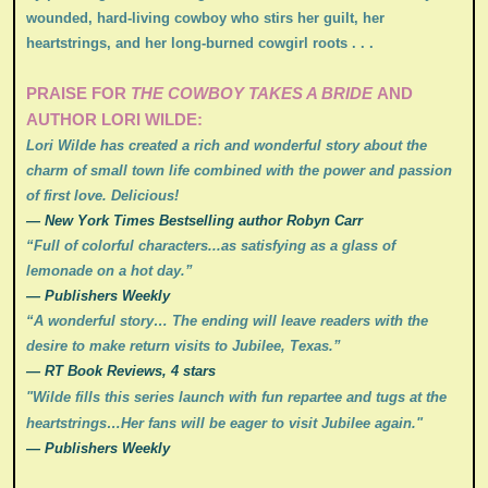
wounded, hard-living cowboy who stirs her guilt, her
heartstrings, and her long-burned cowgirl roots . . .
PRAISE FOR
THE COWBOY TAKES A BRIDE
AND
AUTHOR LORI WILDE:
Lori Wilde has created a rich and wonderful story about the
charm of small town life combined with the power and passion
of first love. Delicious!
— New York Times Bestselling author Robyn Carr
“Full of colorful characters...as satisfying as a glass of
lemonade on a hot day.”
— Publishers Weekly
“A wonderful story… The ending will leave readers with the
desire to make return visits to Jubilee, Texas.”
— RT Book Reviews, 4 stars
"Wilde fills this series launch with fun repartee and tugs at the
heartstrings…Her fans will be eager to visit Jubilee again.
"
— Publishers Weekly