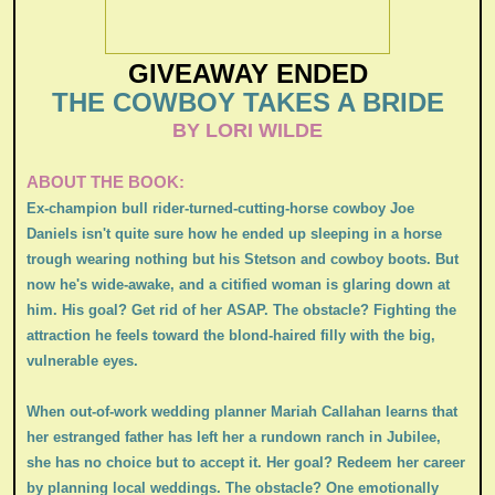
GIVEAWAY ENDED
THE COWBOY TAKES A BRIDE
BY LORI WILDE
ABOUT THE BOOK:
Ex-champion bull rider-turned-cutting-horse cowboy Joe
Daniels isn't quite sure how he ended up sleeping in a horse
trough wearing nothing but his Stetson and cowboy boots. But
now he's wide-awake, and a citified woman is glaring down at
him. His goal? Get rid of her ASAP. The obstacle? Fighting the
attraction he feels toward the blond-haired filly with the big,
vulnerable eyes.
When out-of-work wedding planner Mariah Callahan learns that
her estranged father has left her a rundown ranch in Jubilee,
she has no choice but to accept it. Her goal? Redeem her career
by planning local weddings. The obstacle? One emotionally