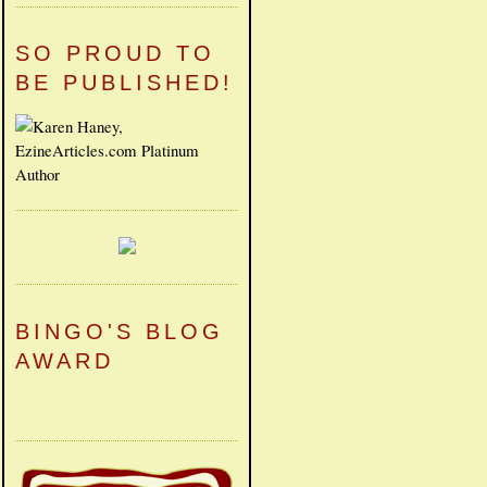
SO PROUD TO
BE PUBLISHED!
BINGO'S BLOG
AWARD