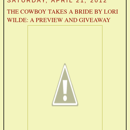
SATURDAY, APRIL 21, 2012
THE COWBOY TAKES A BRIDE BY LORI
WILDE: A PREVIEW AND GIVEAWAY