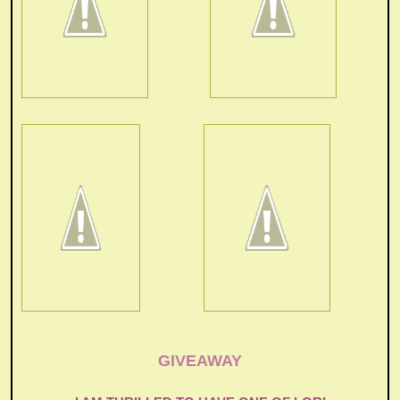
GIVEAWAY