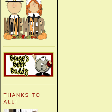
THANKS TO
ALL!