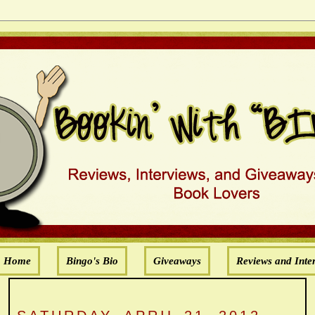
Home
Bingo's Bio
Giveaways
Reviews and Inte