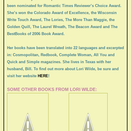
been nominated for Romantic Times Reviewer’s Choice Award.
She’s won the Colorado Award of Excellence, the Wisconsin
Write Touch Award, The Lories, The More Than Maggie, the
Golden Quill, The Laurel Wreath, The Beacon Award and The
BestBooks of 2006 Book Award.
Her books have been translated into 22 languages and excerpted
in: Cosmopolitan, Redbook, Complete Woman, All You and
Quick and Simple magazines. She lives in Texas with her
husband, Bill. To find out more about Lori Wilde, be sure and
visit her website
HERE
!
SOME OTHER BOOKS FROM LORI WILDE: