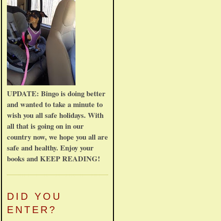
UPDATE: Bingo is doing better
and wanted to take a minute to
wish you all safe holidays. With
all that is going on in our
country now, we hope you all are
safe and healthy. Enjoy your
books and KEEP READING!
DID YOU
ENTER?