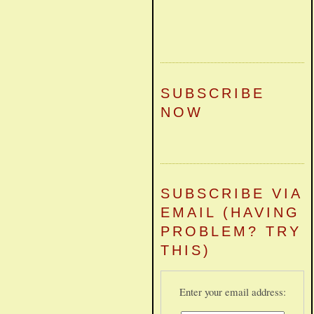
SUBSCRIBE
NOW
SUBSCRIBE VIA
EMAIL (HAVING
PROBLEM? TRY
THIS)
Enter your email address: