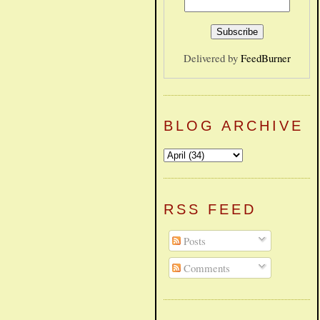
Delivered by
FeedBurner
BLOG ARCHIVE
RSS FEED
Posts
Comments