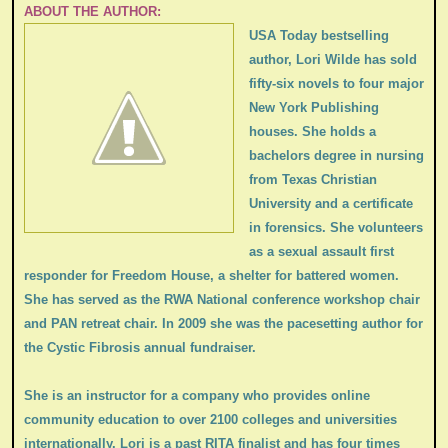
ABOUT THE AUTHOR:
USA Today bestselling
author, Lori Wilde has sold
fifty-six novels to four major
New York Publishing
houses. She holds a
bachelors degree in nursing
from Texas Christian
University and a certificate
in forensics. She volunteers
as a sexual assault first
responder for Freedom House, a shelter for battered women.
She has served as the RWA National conference workshop chair
and PAN retreat chair. In 2009 she was the pacesetting author for
the Cystic Fibrosis annual fundraiser.
She is an instructor for a company who provides online
community education to over 2100 colleges and universities
internationally. Lori is a past RITA finalist and has four times