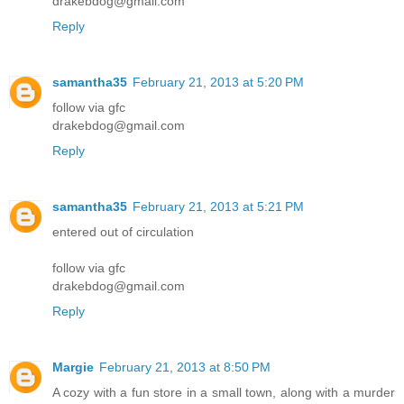
drakebdog@gmail.com
Reply
samantha35
February 21, 2013 at 5:20 PM
follow via gfc
drakebdog@gmail.com
Reply
samantha35
February 21, 2013 at 5:21 PM
entered out of circulation
follow via gfc
drakebdog@gmail.com
Reply
Margie
February 21, 2013 at 8:50 PM
A cozy with a fun store in a small town, along with a murder