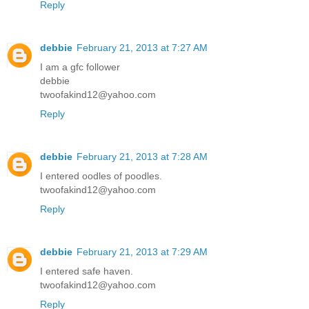
Reply
debbie
February 21, 2013 at 7:27 AM
I am a gfc follower
debbie
twoofakind12@yahoo.com
Reply
debbie
February 21, 2013 at 7:28 AM
I entered oodles of poodles.
twoofakind12@yahoo.com
Reply
debbie
February 21, 2013 at 7:29 AM
I entered safe haven.
twoofakind12@yahoo.com
Reply