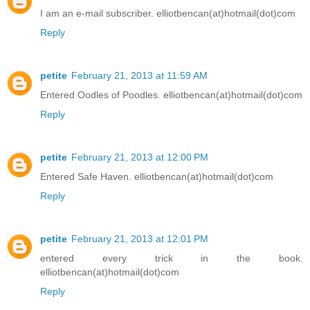
I am an e-mail subscriber. elliotbencan(at)hotmail(dot)com
Reply
petite
February 21, 2013 at 11:59 AM
Entered Oodles of Poodles. elliotbencan(at)hotmail(dot)com
Reply
petite
February 21, 2013 at 12:00 PM
Entered Safe Haven. elliotbencan(at)hotmail(dot)com
Reply
petite
February 21, 2013 at 12:01 PM
entered every trick in the book.
elliotbencan(at)hotmail(dot)com
Reply