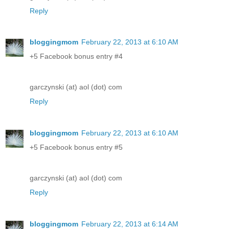
Reply
bloggingmom
February 22, 2013 at 6:10 AM
+5 Facebook bonus entry #4
garczynski (at) aol (dot) com
Reply
bloggingmom
February 22, 2013 at 6:10 AM
+5 Facebook bonus entry #5
garczynski (at) aol (dot) com
Reply
bloggingmom
February 22, 2013 at 6:14 AM