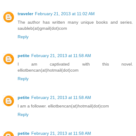
traveler
February 21, 2013 at 11:02 AM
The author has written many unique books and series.
saubleb(at)gmail(dot)com
Reply
petite
February 21, 2013 at 11:58 AM
I am captivated with this novel.
elliotbencan(at)hotmail(dot)com
Reply
petite
February 21, 2013 at 11:58 AM
I am a follower. elliotbencan(at)hotmail(dot)com
Reply
petite
February 21, 2013 at 11:58 AM