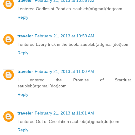
traveler
February 21, 2013 at 10:58 AM
I entered Oodles of Poodles. saubleb(at)gmail(dot)com
Reply
traveler
February 21, 2013 at 10:59 AM
I entered Every trick in the book. saubleb(at)gmail(dot)com
Reply
traveler
February 21, 2013 at 11:00 AM
I entered the Promise of Stardust.
saubleb(at)gmail(dot)com
Reply
traveler
February 21, 2013 at 11:01 AM
I entered Out of Circulation.saubleb(at)gmail(dot)com
Reply