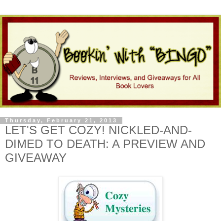
Thursday, February 21, 2013
LET'S GET COZY! NICKLED-AND-
DIMED TO DEATH: A PREVIEW AND
GIVEAWAY