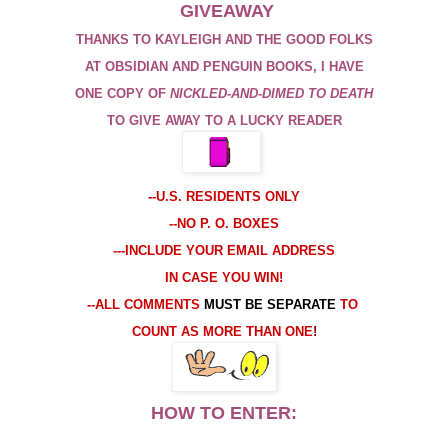
GIVEAWAY
THANKS TO KAYLEIGH AND THE GOOD FOLKS
AT
OBSIDIAN
AND PENGUIN BOOKS, I HAVE
ONE COPY OF
NICKLED
-
AND
-
DIMED TO DEATH
TO GIVE AWAY TO A LUCKY READER
-
-U.S. RESIDENTS ONLY
--NO P. O. BOXES
---INCLUDE YOUR EMAIL ADDRESS
IN CASE YOU WIN!
--ALL COMMENTS
MUST BE SEPARATE
TO
COUNT AS MORE THAN ONE
!
HOW TO ENTER: