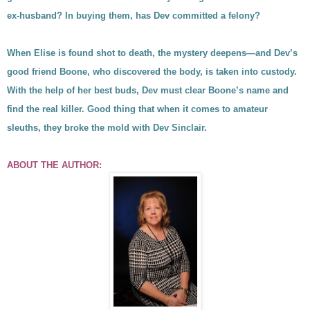
ex-husband? In buying them, has Dev committed a felony?
When Elise is found shot to death, the mystery deepens—and Dev’s
good friend Boone, who discovered the body, is taken into custody.
With the help of her best buds, Dev must clear Boone’s name and
find the real killer. Good thing that when it comes to amateur
sleuths, they broke the mold with Dev Sinclair.
ABOUT THE AUTHOR: