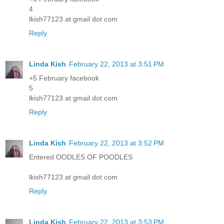
4
lkish77123 at gmail dot com
Reply
Linda Kish
February 22, 2013 at 3:51 PM
+5 February facebook
5
lkish77123 at gmail dot com
Reply
Linda Kish
February 22, 2013 at 3:52 PM
Entered OODLES OF POODLES
lkish77123 at gmail dot com
Reply
Linda Kish
February 22, 2013 at 3:53 PM