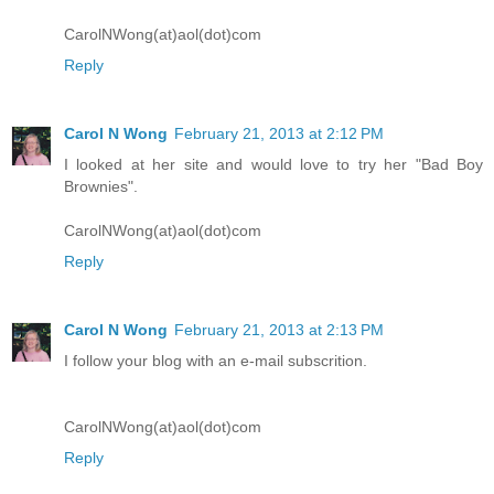
CarolNWong(at)aol(dot)com
Reply
Carol N Wong
February 21, 2013 at 2:12 PM
I looked at her site and would love to try her "Bad Boy
Brownies".
CarolNWong(at)aol(dot)com
Reply
Carol N Wong
February 21, 2013 at 2:13 PM
I follow your blog with an e-mail subscrition.
CarolNWong(at)aol(dot)com
Reply