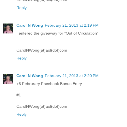
Reply
Carol N Wong
February 21, 2013 at 2:19 PM
I entered the giveaway for "Out of Circulation".
CarolNWong(at)aol(dot)com
Reply
Carol N Wong
February 21, 2013 at 2:20 PM
+5 Februrary Facebook Bonus Entry
#1
CarolNWong(at)aol(dot)com
Reply