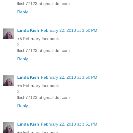
lkish77123 at gmail dot com
Reply
Linda Kish
February 22, 2013 at 3:50 PM
+5 February facebook
2
lkish77123 at gmail dot com
Reply
Linda Kish
February 22, 2013 at 3:50 PM
+5 February facebook
3
lkish77123 at gmail dot com
Reply
Linda Kish
February 22, 2013 at 3:51 PM
+5 February facebook