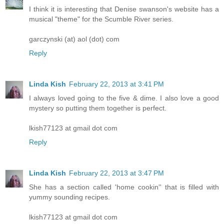
I think it is interesting that Denise swanson's website has a
musical "theme" for the Scumble River series.
garczynski (at) aol (dot) com
Reply
Linda Kish
February 22, 2013 at 3:41 PM
I always loved going to the five & dime. I also love a good
mystery so putting them together is perfect.
lkish77123 at gmail dot com
Reply
Linda Kish
February 22, 2013 at 3:47 PM
She has a section called 'home cookin'' that is filled with
yummy sounding recipes.
lkish77123 at gmail dot com