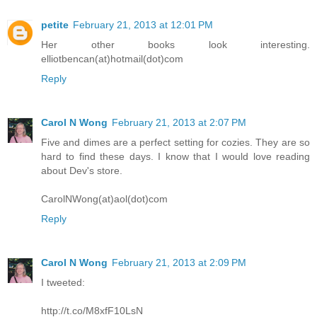
petite
February 21, 2013 at 12:01 PM
Her other books look interesting.
elliotbencan(at)hotmail(dot)com
Reply
Carol N Wong
February 21, 2013 at 2:07 PM
Five and dimes are a perfect setting for cozies. They are so
hard to find these days. I know that I would love reading
about Dev's store.
CarolNWong(at)aol(dot)com
Reply
Carol N Wong
February 21, 2013 at 2:09 PM
I tweeted:
http://t.co/M8xfF10LsN