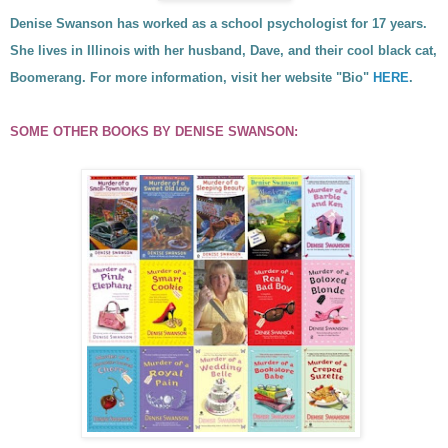
Denise Swanson has worked as a school psychologist for 17 years.
She lives in Illinois with her husband, Dave, and their cool black cat,
Boomerang. For more information, visit her website
"Bio"
HERE
.
SOME OTHER BOOKS BY
DENISE SWANSON
: