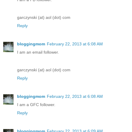
garczynski (at) aol (dot) com
Reply
bloggingmom
February 22, 2013 at 6:08 AM
I am an email follower.
garczynski (at) aol (dot) com
Reply
bloggingmom
February 22, 2013 at 6:08 AM
I am a GFC follower.
Reply
bloggingmom
February 22, 2013 at 6:09 AM