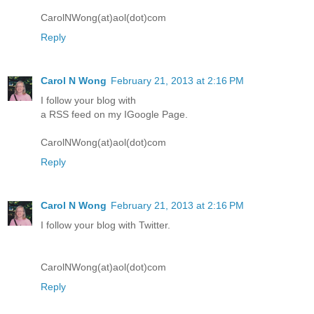
CarolNWong(at)aol(dot)com
Reply
Carol N Wong
February 21, 2013 at 2:16 PM
I follow your blog with
a RSS feed on my IGoogle Page.
CarolNWong(at)aol(dot)com
Reply
Carol N Wong
February 21, 2013 at 2:16 PM
I follow your blog with Twitter.
CarolNWong(at)aol(dot)com
Reply