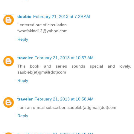
debbie
February 21, 2013 at 7:29 AM
I entered out of circulation.
twoofakind12@yahoo.com
Reply
traveler
February 21, 2013 at 10:57 AM
This book and series sounds special and lovely.
saubleb(at)gmail(dot)com
Reply
traveler
February 21, 2013 at 10:58 AM
I am an e-mail subscriber. saubleb(at)gmail(dot)com
Reply