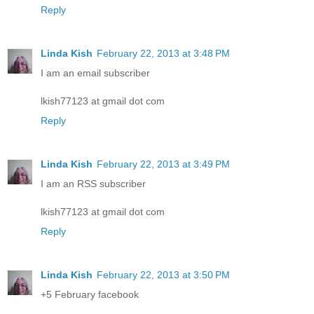
Reply
Linda Kish
February 22, 2013 at 3:48 PM
I am an email subscriber
lkish77123 at gmail dot com
Reply
Linda Kish
February 22, 2013 at 3:49 PM
I am an RSS subscriber
lkish77123 at gmail dot com
Reply
Linda Kish
February 22, 2013 at 3:50 PM
+5 February facebook