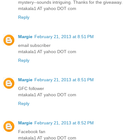
mystery--sounds intriguing. Thanks for the giveaway.
mtakala1 AT yahoo DOT com
Reply
Margie
February 21, 2013 at 8:51 PM
email subscriber
mtakala1 AT yahoo DOT com
Reply
Margie
February 21, 2013 at 8:51 PM
GFC follower
mtakala1 AT yahoo DOT com
Reply
Margie
February 21, 2013 at 8:52 PM
Facebook fan
mtakala1 AT yahoo DOT com