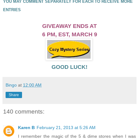
YOU MAY COMMENT SEPARATELY FOR EACH TO RECEIVE MORE
ENTRIES
GIVEAWAY ENDS AT
6 PM, EST,
MARCH 9
GOOD LUCK!
Bingo
at
12:00 AM
Share
140 comments:
Karen B
February 21, 2013 at 5:26 AM
I remember the magic of the 5 & dime stores when I was