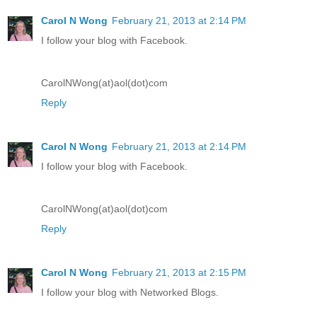
Carol N Wong
February 21, 2013 at 2:14 PM
I follow your blog with Facebook.
CarolNWong(at)aol(dot)com
Reply
Carol N Wong
February 21, 2013 at 2:14 PM
I follow your blog with Facebook.
CarolNWong(at)aol(dot)com
Reply
Carol N Wong
February 21, 2013 at 2:15 PM
I follow your blog with Networked Blogs.