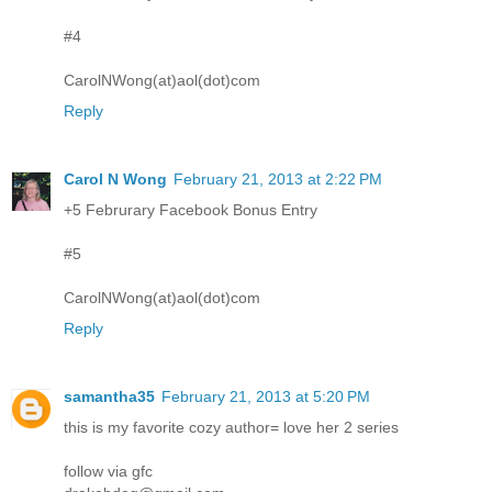
#4
CarolNWong(at)aol(dot)com
Reply
Carol N Wong
February 21, 2013 at 2:22 PM
+5 Februrary Facebook Bonus Entry
#5
CarolNWong(at)aol(dot)com
Reply
samantha35
February 21, 2013 at 5:20 PM
this is my favorite cozy author= love her 2 series
follow via gfc