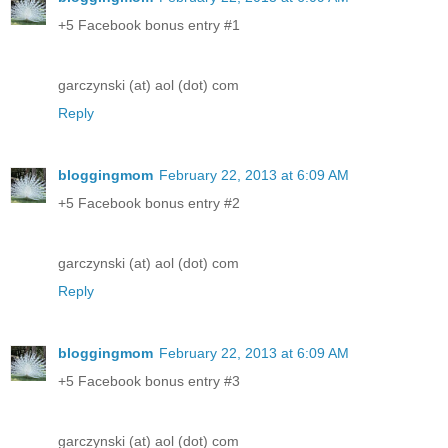
+5 Facebook bonus entry #1
garczynski (at) aol (dot) com
Reply
bloggingmom
February 22, 2013 at 6:09 AM
+5 Facebook bonus entry #2
garczynski (at) aol (dot) com
Reply
bloggingmom
February 22, 2013 at 6:09 AM
+5 Facebook bonus entry #3
garczynski (at) aol (dot) com