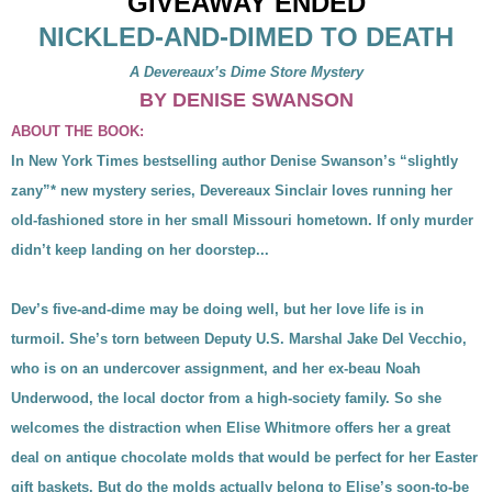
GIVEAWAY ENDED
NICKLED-AND-DIMED TO DEATH
A Devereaux’s Dime Store Mystery
BY DENISE SWANSON
ABOUT THE BOOK:
In New York Times bestselling author Denise Swanson’s “slightly
zany”* new mystery series, Devereaux Sinclair loves running her
old-fashioned store in her small Missouri hometown. If only murder
didn’t keep landing on her doorstep...
Dev’s five-and-dime may be doing well, but her love life is in
turmoil. She’s torn between Deputy U.S. Marshal Jake Del Vecchio,
who is on an undercover assignment, and her ex-beau Noah
Underwood, the local doctor from a high-society family. So she
welcomes the distraction when Elise Whitmore offers her a great
deal on antique chocolate molds that would be perfect for her Easter
gift baskets. But do the molds actually belong to Elise’s soon-to-be