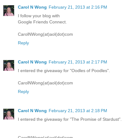
Carol N Wong
February 21, 2013 at 2:16 PM
I follow your blog with
Google Friends Connect.
CarolNWong(at)aol(dot)com
Reply
Carol N Wong
February 21, 2013 at 2:17 PM
I entered the giveaway for "Oodles of Poodles".
CarolNWong(at)aol(dot)com
Reply
Carol N Wong
February 21, 2013 at 2:18 PM
I entered the giveaway for "The Promise of Stardust".
CarolNWong(at)aol(dot)com