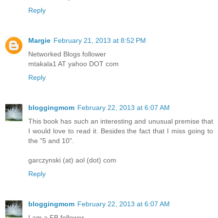
Reply
Margie
February 21, 2013 at 8:52 PM
Networked Blogs follower
mtakala1 AT yahoo DOT com
Reply
bloggingmom
February 22, 2013 at 6:07 AM
This book has such an interesting and unusual premise that
I would love to read it. Besides the fact that I miss going to
the "5 and 10".
garczynski (at) aol (dot) com
Reply
bloggingmom
February 22, 2013 at 6:07 AM
I am a FB follower.