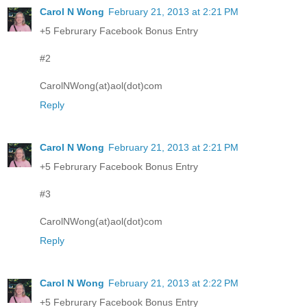
Carol N Wong
February 21, 2013 at 2:21 PM
+5 Februrary Facebook Bonus Entry
#2
CarolNWong(at)aol(dot)com
Reply
Carol N Wong
February 21, 2013 at 2:21 PM
+5 Februrary Facebook Bonus Entry
#3
CarolNWong(at)aol(dot)com
Reply
Carol N Wong
February 21, 2013 at 2:22 PM
+5 Februrary Facebook Bonus Entry