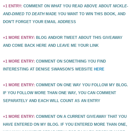
+1 ENTRY:
COMMENT ON WHAT YOU READ ABOVE ABOUT
NICKLE-
AND-DIMED TO DEATH
MADE YOU WANT TO WIN THIS BOOK, AND
DON'T FORGET YOUR EMAIL ADDRESS
+1 MORE ENTRY:
BLOG AND/OR TWEET ABOUT THIS GIVEAWAY
AND COME BACK HERE AND LEAVE ME YOUR LINK
+1 MORE ENTRY:
COMMENT ON SOMETHING YOU FIND
INTERESTING AT DENISE SWANSON'S WEBSITE
HERE
+1 MORE ENTRY:
COMMENT ON ONE WAY YOU FOLLOW MY BLOG.
IF YOU FOLLOW MORE THAN ONE WAY, YOU CAN COMMENT
SEPARATELY AND EACH WILL COUNT AS AN ENTRY
+1 MORE ENTRY:
COMMENT ON A CURRENT GIVEAWAY THAT YOU
HAVE ENTERED ON MY BLOG. IF YOU ENTERED MORE THAN ONE,