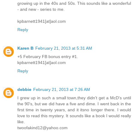
growing up in the 40s and 50s. This sounds like a wonderful
- and new - series to me.
kpbarnett1941[at]aol.com
Reply
Karen B
February 21, 2013 at 5:31 AM
+5 February FB bonus entry #1.
kpbarnett1941[at]aol.com
Reply
debbie
February 21, 2013 at 7:26 AM
I grew up in such a small town,they didn't get a McD's until
the 90's, but we did have a five and dime. I went back in the
first time in twenty years, and it itsno longer there. I would
love to read this mystery. It sounds like a book I would really
like.
twoofakind12@yahoo.com