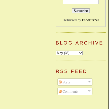
Delivered by
FeedBurner
BLOG ARCHIVE
RSS FEED
Posts
Comments