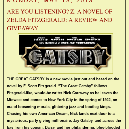
MONDAY, MAY 13, 2013
ARE YOU LISTENING? Z: A NOVEL OF
ZELDA FITZGERALD: A REVIEW AND
GIVEAWAY
THE GREAT GATSBY is a new movie just out and based on the
novel by F. Scott Fitzgerald.
“The Great Gatsby” follows
Fitzgerald-like, would-be writer Nick Carraway as he leaves the
Midwest and comes to New York City in the spring of 1922, an
era of loosening morals, glittering jazz and bootleg kings.
Chasing his own American Dream, Nick lands next door to a
mysterious, party-giving millionaire, Jay Gatsby, and across the
bay from his cousin, Daisy, and her philandering, blue-blooded