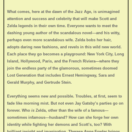
What comes, here at the dawn of the Jazz Age, is unimagined
attention and success and celebrity that will make Scott and
Zelda legends in their own time. Everyone wants to meet the
dashing young author of the scandalous novel—and his witty,
perhaps even more scandalous wife. Zelda bobs her hair,
adopts daring new fashions, and revels in this wild new world.
Each place they go becomes a playground: New York City, Long
Island, Hollywood, Paris, and the French Riviera—where they
join the endless party of the glamorous, sometimes doomed
Lost Generation that includes Ernest Hemingway, Sara and
Gerald Murphy, and Gertrude Stein.
Everything seems new and possible. Troubles, at first, seem to
fade like morning mist. But not even Jay Gatsby’s parties go on
forever. Who
is
Zelda, other than the wife of a famous—
sometimes infamous—husband? How can she forge her own
identity while fighting her demons and Scott’s, too? With
brilliant insight and imagination, Therese Anne Fowler brings