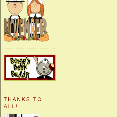
THANKS TO
ALL!