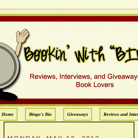
Home
Bingo's Bio
Giveaways
Reviews and Inte