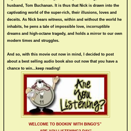
husband, Tom Buchanan. It is thus that Nick is drawn into the
captivating world of the super-rich, their illusions, loves and
deceits. As Nick bears witness, within and without the world he
inhabits, he pens a tale of impossible love, incorruptible
dreams and high-octane tragedy, and holds a mirror to our own
modern times and struggles.
And so, with t
his
movie
out now in min
d
, I decided to post
about
a best selling audio book also out now that you have a
chance to win...keep re
ading
!
WELCOME TO BOOKIN' WITH BINGO'S"