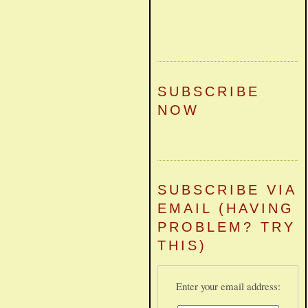
SUBSCRIBE
NOW
SUBSCRIBE VIA
EMAIL (HAVING
PROBLEM? TRY
THIS)
Enter your email address: