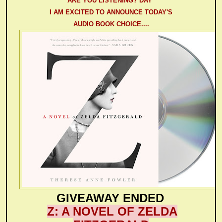
ARE YOU LISTENING? DAY"
I AM EXCITED TO ANNOUNCE TODAY'S
AUDIO BOOK CHOICE....
GIVEAWAY ENDED
Z: A NOVEL OF ZELDA