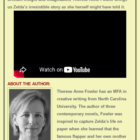
us Zelda’s irresistible story as she herself might have told it.
ABOUT THE AUTHOR:
Therese Anne Fowler has an MFA in
creative writing from North Carolina
University. The author of three
contemporary novels, Fowler was
inspired to capture Zelda’s life on
paper when she learned that the
famous flapper and her own mother