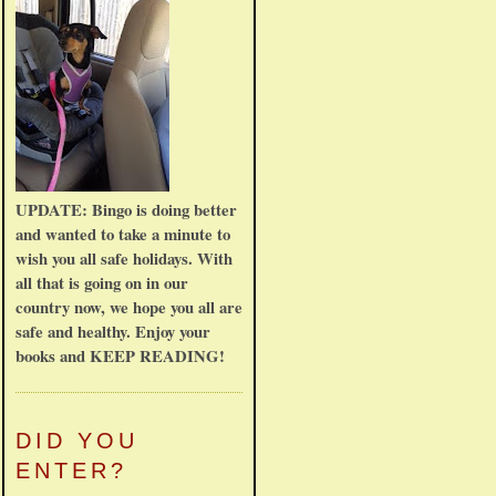
UPDATE: Bingo is doing better
and wanted to take a minute to
wish you all safe holidays. With
all that is going on in our
country now, we hope you all are
safe and healthy. Enjoy your
books and KEEP READING!
DID YOU
ENTER?