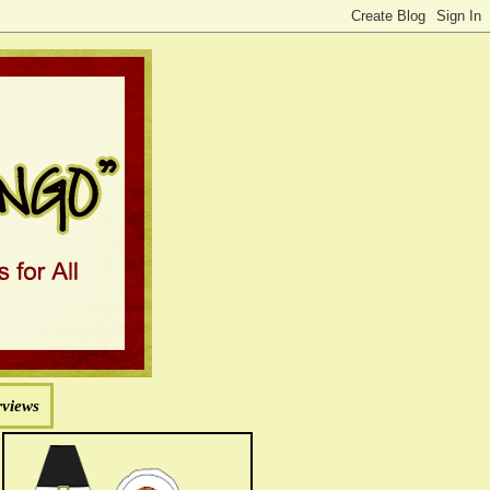
rviews