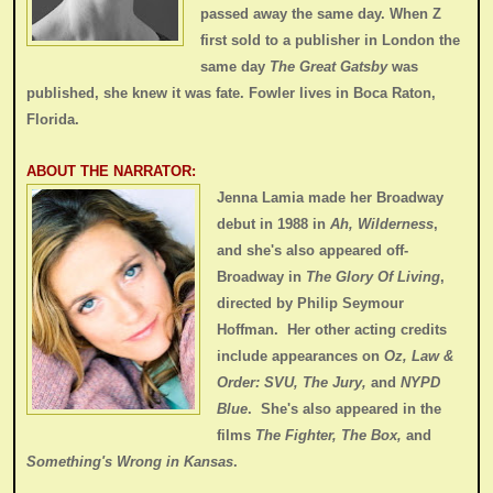
passed away the same day. When Z
first sold to a publisher in London the
same day
The Great Gatsby
was
published, she knew it was fate. Fowler lives in Boca Raton,
Florida.
ABOUT THE NARRATOR:
Jenna Lamia made her Broadway
debut in 1988 in
Ah, Wilderness
,
and she's also appeared off-
Broadway in
The Glory Of Living
,
directed by Philip Seymour
Hoffman. Her other acting credits
include appearances on
Oz, Law &
Order: SVU, The Jury,
and
NYPD
Blue
. She's also appeared in the
films
The Fighter, The Box,
and
Something's Wrong in Kansas
.