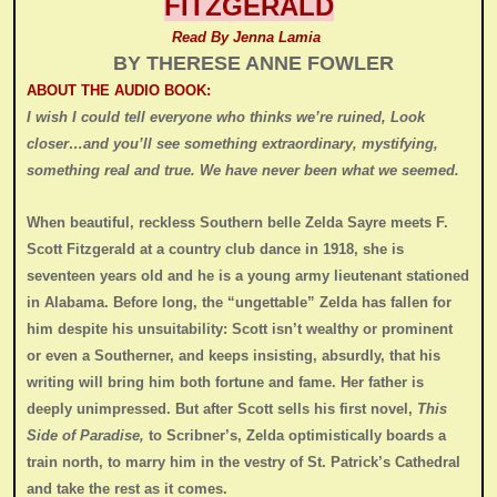
FITZGERALD
Read By Jenna Lamia
BY THERESE ANNE FOWLER
ABOUT THE AUDIO BOOK:
I wish I could tell everyone who thinks we’re ruined, Look
closer…and you’ll see something extraordinary, mystifying,
something real and true. We have never been what we seemed.
When beautiful, reckless Southern belle Zelda Sayre meets F.
Scott Fitzgerald at a country club dance in 1918, she is
seventeen years old and he is a young army lieutenant stationed
in Alabama. Before long, the “ungettable” Zelda has fallen for
him despite his unsuitability: Scott isn’t wealthy or prominent
or even a Southerner, and keeps insisting, absurdly, that his
writing will bring him both fortune and fame. Her father is
deeply unimpressed. But after Scott sells his first novel,
This
Side of Paradise,
to Scribner’s, Zelda optimistically boards a
train north, to marry him in the vestry of St. Patrick’s Cathedral
and take the rest as it comes.