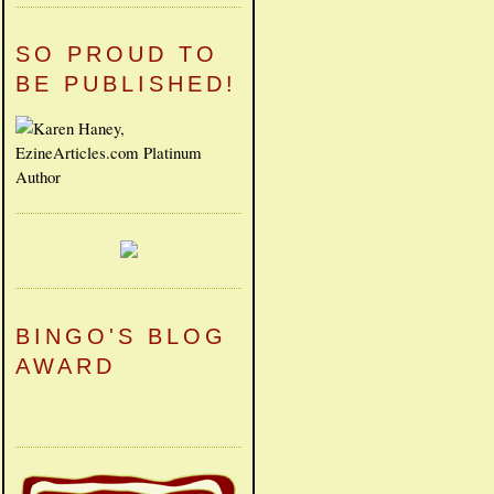
SO PROUD TO
BE PUBLISHED!
BINGO'S BLOG
AWARD