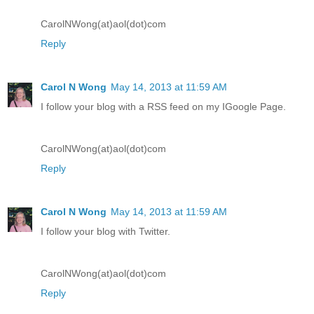
CarolNWong(at)aol(dot)com
Reply
Carol N Wong
May 14, 2013 at 11:59 AM
I follow your blog with a RSS feed on my IGoogle Page.
CarolNWong(at)aol(dot)com
Reply
Carol N Wong
May 14, 2013 at 11:59 AM
I follow your blog with Twitter.
CarolNWong(at)aol(dot)com
Reply