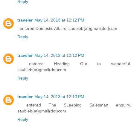
Reply
traveler
May 14, 2013 at 12:12 PM
I entered Domestic Affairs. saubleb(at)gmail(dot)com
Reply
traveler
May 14, 2013 at 12:12 PM
I entered Heading Out to wonderful.
saubleb(at)gmail(dot)com
Reply
traveler
May 14, 2013 at 12:13 PM
I entered The SLeeping Salesman enquiry.
saubleb(at)gmail(dot)com
Reply