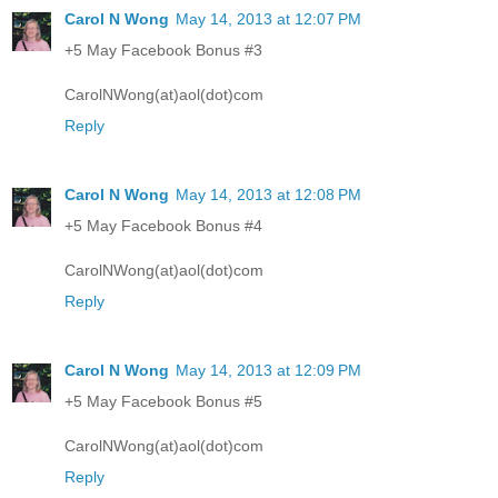
Carol N Wong
May 14, 2013 at 12:07 PM
+5 May Facebook Bonus #3
CarolNWong(at)aol(dot)com
Reply
Carol N Wong
May 14, 2013 at 12:08 PM
+5 May Facebook Bonus #4
CarolNWong(at)aol(dot)com
Reply
Carol N Wong
May 14, 2013 at 12:09 PM
+5 May Facebook Bonus #5
CarolNWong(at)aol(dot)com
Reply