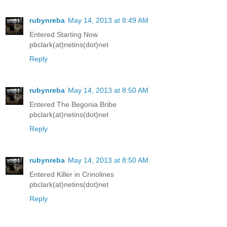
rubynreba
May 14, 2013 at 8:49 AM
Entered Starting Now
pbclark(at)netins(dot)net
Reply
rubynreba
May 14, 2013 at 8:50 AM
Entered The Begonia Bribe
pbclark(at)netins(dot)net
Reply
rubynreba
May 14, 2013 at 8:50 AM
Entered Killer in Crinolines
pbclark(at)netins(dot)net
Reply