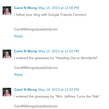
Carol N Wong
May 14, 2013 at 12:00 PM
I follow your blog with Google Friends Connect.
CarolNWong(at)aol(dot)com
Reply
Carol N Wong
May 14, 2013 at 12:02 PM
I entered the giveaway for "Heading Out to Wonderful"
CarolNWong(at)aol(dot)com
Reply
Carol N Wong
May 14, 2013 at 12:02 PM
I entered the giveaway for "Mrs. Jeffries Turns the Tide".
CarolNWong(at)aol(dot)com