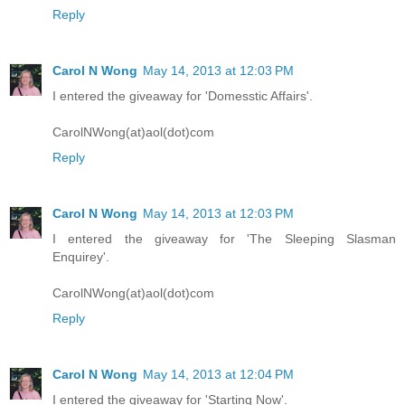
Reply
Carol N Wong
May 14, 2013 at 12:03 PM
I entered the giveaway for 'Domesstic Affairs'.
CarolNWong(at)aol(dot)com
Reply
Carol N Wong
May 14, 2013 at 12:03 PM
I entered the giveaway for 'The Sleeping Slasman
Enquirey'.
CarolNWong(at)aol(dot)com
Reply
Carol N Wong
May 14, 2013 at 12:04 PM
I entered the giveaway for 'Starting Now'.