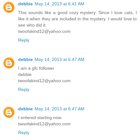
debbie
May 14, 2013 at 6:41 AM
This sounds like a good cozy mystery. Since I love cats, I
like it when they are included in the mystery. I would love to
see who did it.
twoofakind12@yahoo.com
Reply
debbie
May 14, 2013 at 6:47 AM
I am a gfc follower
debbie
twoofakind12@yahoo.com
Reply
debbie
May 14, 2013 at 6:47 AM
I entered starting now.
twoofakind12@yahoo.com
Reply