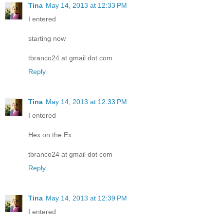
Tina
May 14, 2013 at 12:33 PM
I entered
starting now
tbranco24 at gmail dot com
Reply
Tina
May 14, 2013 at 12:33 PM
I entered
Hex on the Ex
tbranco24 at gmail dot com
Reply
Tina
May 14, 2013 at 12:39 PM
I entered