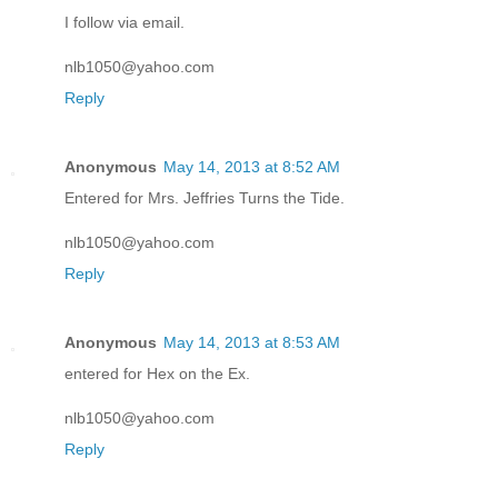
I follow via email.
nlb1050@yahoo.com
Reply
Anonymous
May 14, 2013 at 8:52 AM
Entered for Mrs. Jeffries Turns the Tide.
nlb1050@yahoo.com
Reply
Anonymous
May 14, 2013 at 8:53 AM
entered for Hex on the Ex.
nlb1050@yahoo.com
Reply