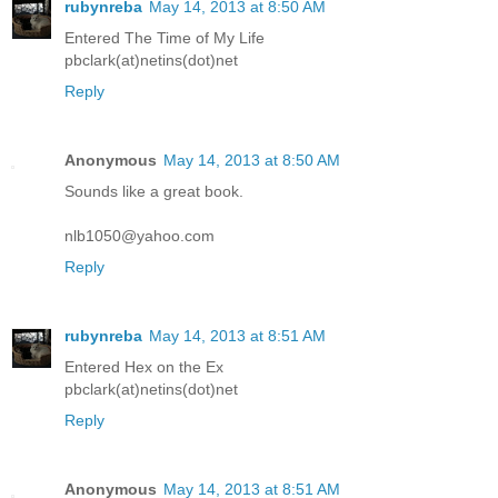
rubynreba
May 14, 2013 at 8:50 AM
Entered The Time of My Life
pbclark(at)netins(dot)net
Reply
Anonymous
May 14, 2013 at 8:50 AM
Sounds like a great book.
nlb1050@yahoo.com
Reply
rubynreba
May 14, 2013 at 8:51 AM
Entered Hex on the Ex
pbclark(at)netins(dot)net
Reply
Anonymous
May 14, 2013 at 8:51 AM