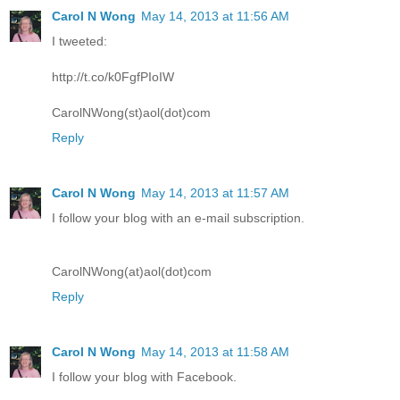
Carol N Wong
May 14, 2013 at 11:56 AM
I tweeted:
http://t.co/k0FgfPIoIW
CarolNWong(st)aol(dot)com
Reply
Carol N Wong
May 14, 2013 at 11:57 AM
I follow your blog with an e-mail subscription.
CarolNWong(at)aol(dot)com
Reply
Carol N Wong
May 14, 2013 at 11:58 AM
I follow your blog with Facebook.