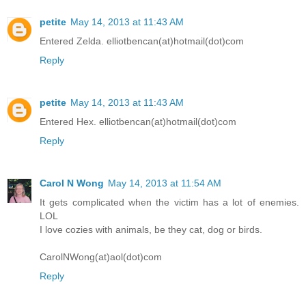
petite
May 14, 2013 at 11:43 AM
Entered Zelda. elliotbencan(at)hotmail(dot)com
Reply
petite
May 14, 2013 at 11:43 AM
Entered Hex. elliotbencan(at)hotmail(dot)com
Reply
Carol N Wong
May 14, 2013 at 11:54 AM
It gets complicated when the victim has a lot of enemies.
LOL
I love cozies with animals, be they cat, dog or birds.
CarolNWong(at)aol(dot)com
Reply