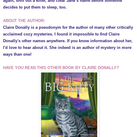
again, sniff out a killer, and clear Jane’s name before someone
decides to put them to sleep, too.
ABOUT THE AUTHOR:
Claire Donally is a pseudonym for the author of many other critically
acclaimed cozy mysteries.
I found it
impossible to find C
laire
Donally's other names anywhere. If you know
information about her,
I'd love to h
ear about it.
She indeed is a
n author of mystery in more
ways than one
!
HAVE YOU READ THIS OTHER BOOK BY
CLAIRE DONALLY?