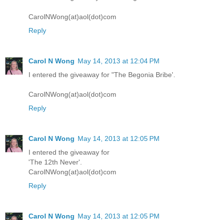
CarolNWong(at)aol(dot)com
Reply
Carol N Wong
May 14, 2013 at 12:04 PM
I entered the giveaway for "The Begonia Bribe'.
CarolNWong(at)aol(dot)com
Reply
Carol N Wong
May 14, 2013 at 12:05 PM
I entered the giveaway for
'The 12th Never'.
CarolNWong(at)aol(dot)com
Reply
Carol N Wong
May 14, 2013 at 12:05 PM