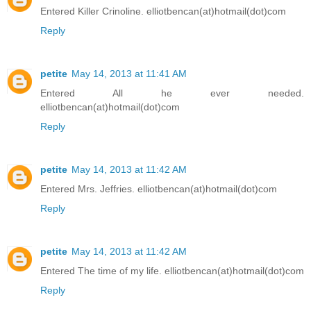
Entered Killer Crinoline. elliotbencan(at)hotmail(dot)com
Reply
petite
May 14, 2013 at 11:41 AM
Entered All he ever needed.
elliotbencan(at)hotmail(dot)com
Reply
petite
May 14, 2013 at 11:42 AM
Entered Mrs. Jeffries. elliotbencan(at)hotmail(dot)com
Reply
petite
May 14, 2013 at 11:42 AM
Entered The time of my life. elliotbencan(at)hotmail(dot)com
Reply