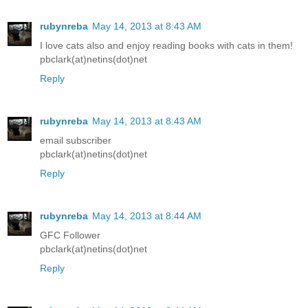
rubynreba
May 14, 2013 at 8:43 AM
I love cats also and enjoy reading books with cats in them!
pbclark(at)netins(dot)net
Reply
rubynreba
May 14, 2013 at 8:43 AM
email subscriber
pbclark(at)netins(dot)net
Reply
rubynreba
May 14, 2013 at 8:44 AM
GFC Follower
pbclark(at)netins(dot)net
Reply