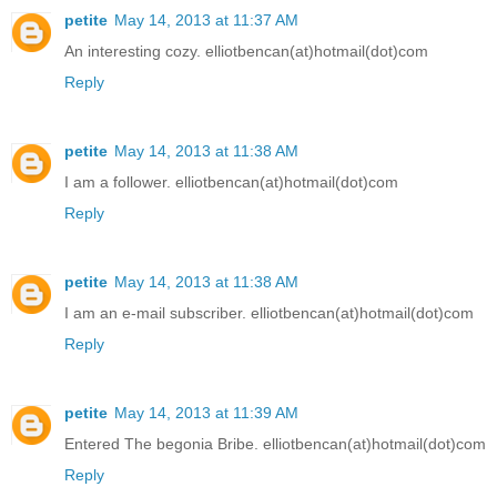
petite
May 14, 2013 at 11:37 AM
An interesting cozy. elliotbencan(at)hotmail(dot)com
Reply
petite
May 14, 2013 at 11:38 AM
I am a follower. elliotbencan(at)hotmail(dot)com
Reply
petite
May 14, 2013 at 11:38 AM
I am an e-mail subscriber. elliotbencan(at)hotmail(dot)com
Reply
petite
May 14, 2013 at 11:39 AM
Entered The begonia Bribe. elliotbencan(at)hotmail(dot)com
Reply