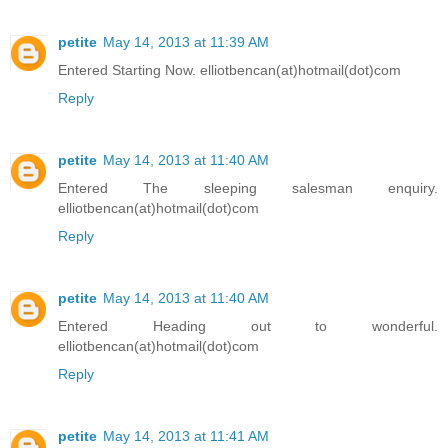
petite
May 14, 2013 at 11:39 AM
Entered Starting Now. elliotbencan(at)hotmail(dot)com
Reply
petite
May 14, 2013 at 11:40 AM
Entered The sleeping salesman enquiry.
elliotbencan(at)hotmail(dot)com
Reply
petite
May 14, 2013 at 11:40 AM
Entered Heading out to wonderful.
elliotbencan(at)hotmail(dot)com
Reply
petite
May 14, 2013 at 11:41 AM