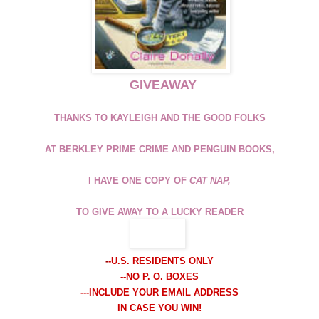
GIVEAWAY
THANKS TO KAYLEIGH AND THE GOOD FOLKS
AT BERKLEY PRIME CRIME AND PENGUIN BOOKS,
I HAVE ONE COPY OF
CAT NAP,
TO GIVE AWAY TO A LUCKY READER
-
-U.S. RESIDENTS ONLY
--NO P. O. BOXES
---INCLUDE YOUR EMAIL ADDRESS
IN CASE YOU WIN!