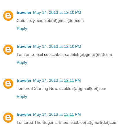
traveler
May 14, 2013 at 12:10 PM
Cute cozy. saubleb(at)gmail(dot)com
Reply
traveler
May 14, 2013 at 12:10 PM
I am an e-mail subscriber. saubleb(at)gmail(dot)com
Reply
traveler
May 14, 2013 at 12:11 PM
i entered Starting Now. saubleb(at)gmail(dot)com
Reply
traveler
May 14, 2013 at 12:11 PM
I entered The Begonia Bribe. saubleb(at)gmail(dot)com