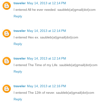
traveler
May 14, 2013 at 12:14 PM
I entered All he ever needed. saubleb(at)gmail(dot)com
Reply
traveler
May 14, 2013 at 12:14 PM
I entered Hex ex. saubleb(at)gmail(dot)com
Reply
traveler
May 14, 2013 at 12:14 PM
I entered The Time of my Life. saubleb(at)gmail(dot)com
Reply
traveler
May 14, 2013 at 12:16 PM
I entered The 12th of never. saubleb(at)gmail(dot)com
Reply