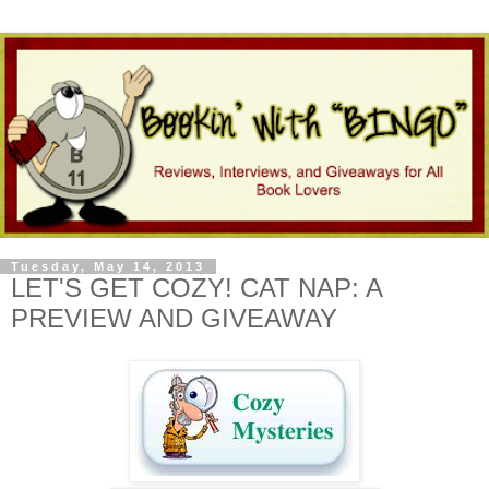
Tuesday, May 14, 2013
LET'S GET COZY! CAT NAP: A
PREVIEW AND GIVEAWAY