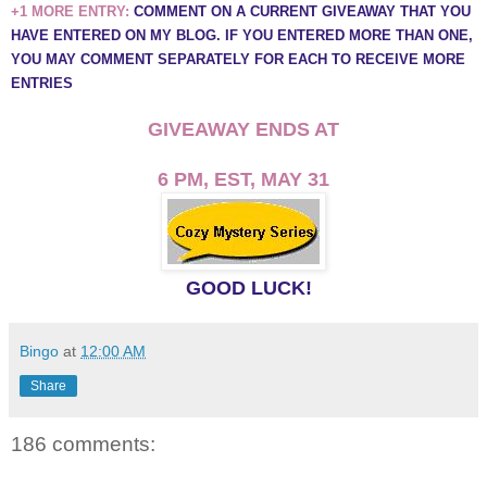
+1 MORE ENTRY:
COMMENT ON A CURRENT GIVEAWAY THAT YOU
HAVE ENTERED ON MY BLOG. IF YOU ENTERED MORE THAN ONE,
YOU MAY COMMENT SEPARATELY FOR EACH TO RECEIVE MORE
ENTRIES
GIVEAWAY ENDS AT
6 PM, EST, MAY 31
GOOD LUCK!
Bingo
at
12:00 AM
Share
186 comments: