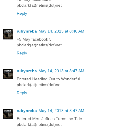
pbclark(at)netins(dot)net
Reply
rubynreba
May 14, 2013 at 8:46 AM
+5 May facebook 5
pbclark(at)netins(dot)net
Reply
rubynreba
May 14, 2013 at 8:47 AM
Entered Heading Out to Wonderful
pbclark(at)netins(dot)net
Reply
rubynreba
May 14, 2013 at 8:47 AM
Entered Mrs. Jeffries Turns the Tide
pbclark(at)netins(dot)net