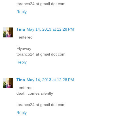
tbranco24 at gmail dot com
Reply
Tina
May 14, 2013 at 12:28 PM
I entered
Flyaway
tbranco24 at gmail dot com
Reply
Tina
May 14, 2013 at 12:28 PM
I entered
death comes silently
tbranco24 at gmail dot com
Reply