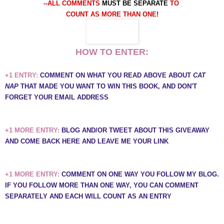
--ALL COMMENTS
MUST BE SEPARATE
TO
COUNT AS MORE THAN ONE
!
HOW TO ENTER:
+1 ENTRY:
COMMENT ON WHAT YOU READ ABOVE ABOUT
CAT
NAP
THAT MADE YOU WANT TO WIN THIS BOOK, AND DON'T
FORGET YOUR EMAIL ADDRESS
+1 MORE ENTRY:
BLOG AND/OR TWEET ABOUT THIS GIVEAWAY
AND COME BACK HERE AND LEAVE ME YOUR LINK
+1 MORE ENTRY:
COMMENT ON ONE WAY YOU FOLLOW MY BLOG.
IF YOU FOLLOW MORE THAN ONE WAY, YOU CAN COMMENT
SEPARATELY AND EACH WILL COUNT AS AN ENTRY