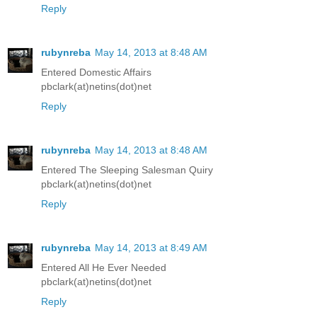
Reply
rubynreba
May 14, 2013 at 8:48 AM
Entered Domestic Affairs
pbclark(at)netins(dot)net
Reply
rubynreba
May 14, 2013 at 8:48 AM
Entered The Sleeping Salesman Quiry
pbclark(at)netins(dot)net
Reply
rubynreba
May 14, 2013 at 8:49 AM
Entered All He Ever Needed
pbclark(at)netins(dot)net
Reply