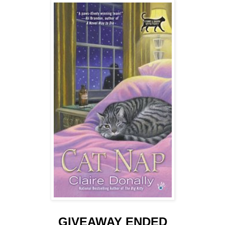
GIVEAWAY ENDED