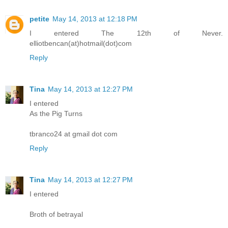
petite
May 14, 2013 at 12:18 PM
I entered The 12th of Never.
elliotbencan(at)hotmail(dot)com
Reply
Tina
May 14, 2013 at 12:27 PM
I entered
As the Pig Turns
tbranco24 at gmail dot com
Reply
Tina
May 14, 2013 at 12:27 PM
I entered
Broth of betrayal