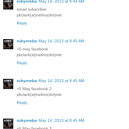
rubynreba
May 14, 2013 at 8:44 AM
email subscriber
pbclark(at)netins(dot)net
Reply
rubynreba
May 14, 2013 at 8:45 AM
+5 may facebook
pbclark(at)netins(dot)net
Reply
rubynreba
May 14, 2013 at 8:45 AM
+5 May facebook 2
pbclark(at)netins(dot)net
Reply
rubynreba
May 14, 2013 at 8:45 AM
+5 May facebook 3