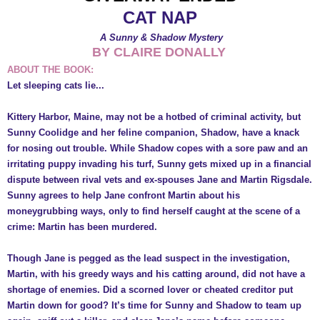
CAT NAP
A Sunny & Shadow Mystery
BY CLAIRE DONALLY
ABOUT THE BOOK:
Let sleeping cats lie...
Kittery Harbor, Maine, may not be a hotbed of criminal activity, but
Sunny Coolidge and her feline companion, Shadow, have a knack
for nosing out trouble. While Shadow copes with a sore paw and an
irritating puppy invading his turf, Sunny gets mixed up in a financial
dispute between rival vets and ex-spouses Jane and Martin Rigsdale.
Sunny agrees to help Jane confront Martin about his
moneygrubbing ways, only to find herself caught at the scene of a
crime: Martin has been murdered.
Though Jane is pegged as the lead suspect in the investigation,
Martin, with his greedy ways and his catting around, did not have a
shortage of enemies. Did a scorned lover or cheated creditor put
Martin down for good? It’s time for Sunny and Shadow to team up