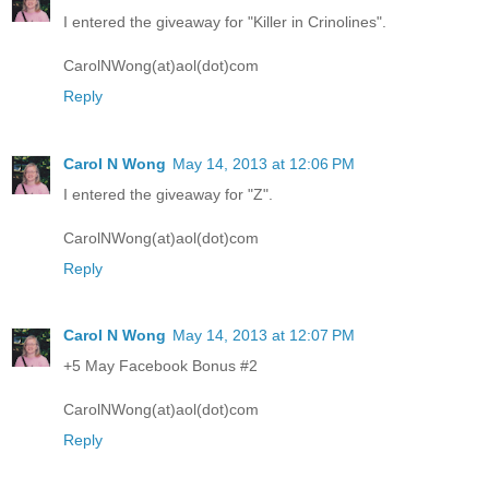
I entered the giveaway for "Killer in Crinolines".
CarolNWong(at)aol(dot)com
Reply
Carol N Wong
May 14, 2013 at 12:06 PM
I entered the giveaway for "Z".
CarolNWong(at)aol(dot)com
Reply
Carol N Wong
May 14, 2013 at 12:07 PM
+5 May Facebook Bonus #2
CarolNWong(at)aol(dot)com
Reply