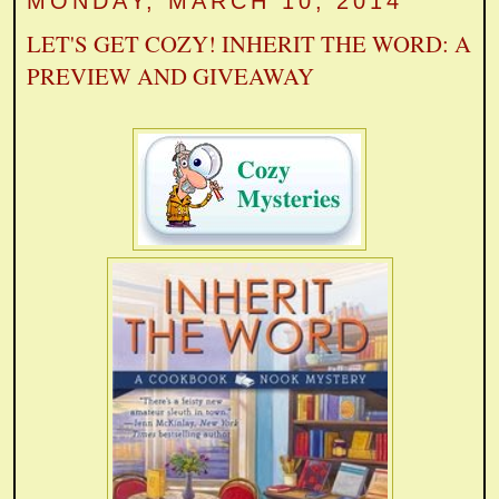
MONDAY, MARCH 10, 2014
LET'S GET COZY! INHERIT THE WORD: A
PREVIEW AND GIVEAWAY