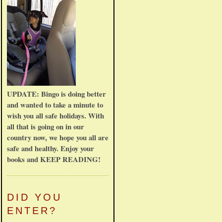
UPDATE: Bingo is doing better
and wanted to take a minute to
wish you all safe holidays. With
all that is going on in our
country now, we hope you all are
safe and healthy. Enjoy your
books and KEEP READING!
DID YOU
ENTER?