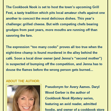
The Cookbook Nook is set to host the town’s upcoming Grill
Fest, a tasty tradition which pits local amateur chefs against one
another to concoct the most delicious dishes. This year’s
challenge: grilled cheese. But with competing chefs bearing
grudges from past years, more mouths are running off than
savoring the fare.
The expression “too many cooks” proves all too true when the
eight-time champ is found murdered in the alley behind the
café. Soon a local diner owner (and Jenna’s “second mother”)
is suspected of bumping off the competition, and Jenna has to
douse the flames before the wrong person gets burned...
ABOUT THE AUTHOR:
Pseudonym for Avery Aames.
Daryl
Wood Gerber is the author of
Cookbook Nook Mystery
series,
featuring an avid reader, admitted
foodie, and owner of a cookbook store