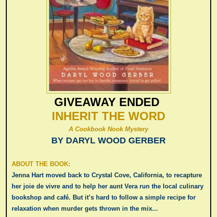
GIVEAWAY ENDED
INHERIT THE WORD
A Cookbook Nook Mystery
BY DARYL WOOD GERBER
ABOUT THE BOOK:
Jenna Hart moved back to Crystal Cove, California, to recapture
her joie de vivre and to help her aunt Vera run the local culinary
bookshop and café. But it’s hard to follow a simple recipe for
relaxation when murder gets thrown in the mix...