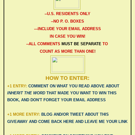
-
-U.S. RESIDENTS ONLY
--NO P. O. BOXES
---INCLUDE YOUR EMAIL ADDRESS
IN CASE YOU WIN!
--ALL COMMENTS
MUST BE SEPARATE
TO
COUNT AS MORE THAN ONE
!
HOW TO ENTER:
+1 ENTRY:
COMMENT ON WHAT YOU READ ABOVE ABOUT
INHERIT THE WORD
THAT MADE YOU WANT TO WIN THIS
BOOK, AND DON'T FORGET YOUR EMAIL ADDRESS
+1 MORE ENTRY:
BLOG AND/OR TWEET ABOUT THIS
GIVEAWAY AND COME BACK HERE AND LEAVE ME YOUR LINK