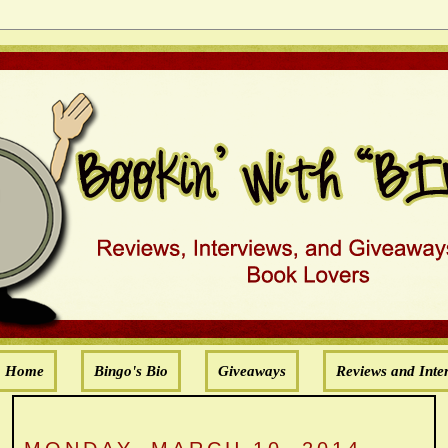
Home
Bingo's Bio
Giveaways
Reviews and Inte