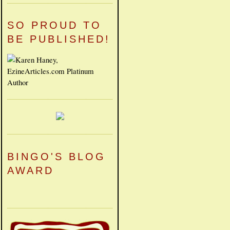
SO PROUD TO
BE PUBLISHED!
BINGO'S BLOG
AWARD