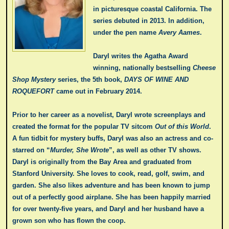
in picturesque coastal California. The
series debuted in 2013. In addition,
under the pen name
Avery Aames
.
Daryl writes the Agatha Award
winning, nationally bestselling
Cheese
Shop Mystery
series, the 5th book,
DAYS OF WINE AND
ROQUEFORT
came out in February 2014.
Prior to her career as a novelist, Daryl wrote screenplays and
created the format for the popular TV sitcom
Out of this World
.
A fun tidbit for mystery buffs, Daryl was also an actress and co-
starred on “
Murder, She Wrote
”, as well as other TV shows.
Daryl is originally from the Bay Area and graduated from
Stanford University. She loves to cook, read, golf, swim, and
garden. She also likes adventure and has been known to jump
out of a perfectly good airplane. She has been happily married
for over twenty-five years, and Daryl and her husband have a
grown son who has flown the coop.