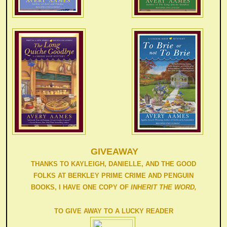
GIVEAWAY
THANKS TO KAYLEIGH, DANIELLE, AND THE GOOD
FOLKS AT BERKLEY PRIME CRIME AND PENGUIN
BOOKS, I HAVE ONE COPY OF
INHERIT THE WORD,
TO GIVE AWAY TO A LUCKY READER