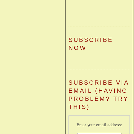
SUBSCRIBE
NOW
SUBSCRIBE VIA
EMAIL (HAVING
PROBLEM? TRY
THIS)
Enter your email address: