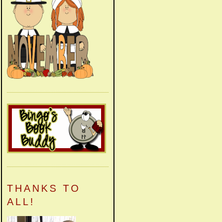
THANKS TO
ALL!