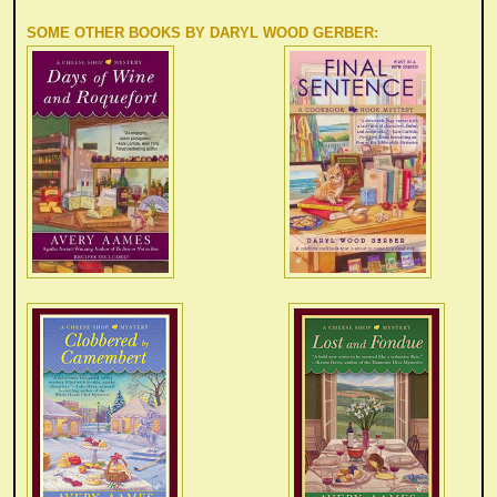
SOME OTHER BOOKS BY DARYL WOOD GERBER
: