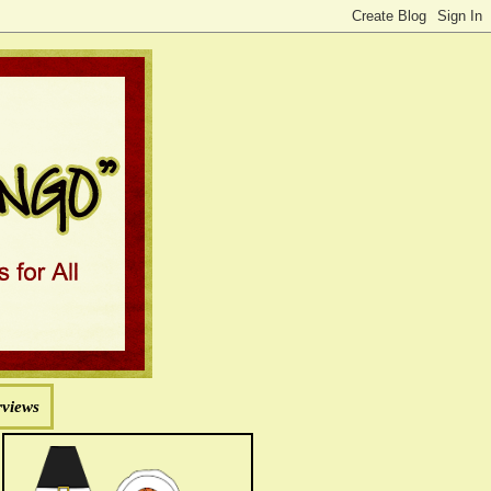
rviews