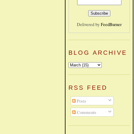
Delivered by
FeedBurner
BLOG ARCHIVE
RSS FEED
Posts
Comments