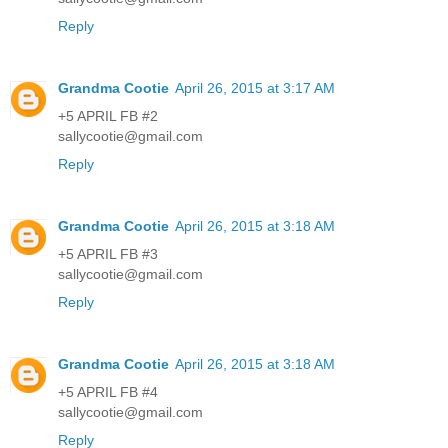
Reply
Grandma Cootie
April 26, 2015 at 3:17 AM
+5 APRIL FB #2
sallycootie@gmail.com
Reply
Grandma Cootie
April 26, 2015 at 3:18 AM
+5 APRIL FB #3
sallycootie@gmail.com
Reply
Grandma Cootie
April 26, 2015 at 3:18 AM
+5 APRIL FB #4
sallycootie@gmail.com
Reply