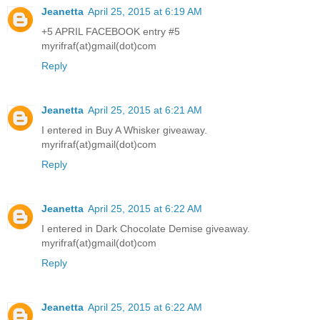
Jeanetta
April 25, 2015 at 6:19 AM
+5 APRIL FACEBOOK entry #5
myrifraf(at)gmail(dot)com
Reply
Jeanetta
April 25, 2015 at 6:21 AM
I entered in Buy A Whisker giveaway.
myrifraf(at)gmail(dot)com
Reply
Jeanetta
April 25, 2015 at 6:22 AM
I entered in Dark Chocolate Demise giveaway.
myrifraf(at)gmail(dot)com
Reply
Jeanetta
April 25, 2015 at 6:22 AM