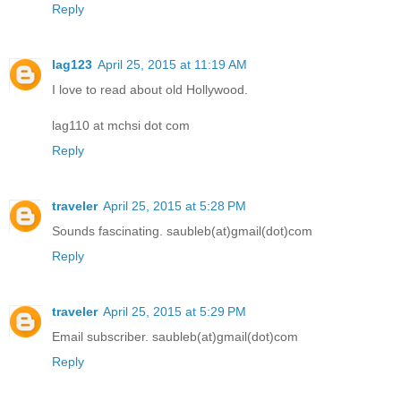
Reply
lag123
April 25, 2015 at 11:19 AM
I love to read about old Hollywood.
lag110 at mchsi dot com
Reply
traveler
April 25, 2015 at 5:28 PM
Sounds fascinating. saubleb(at)gmail(dot)com
Reply
traveler
April 25, 2015 at 5:29 PM
Email subscriber. saubleb(at)gmail(dot)com
Reply