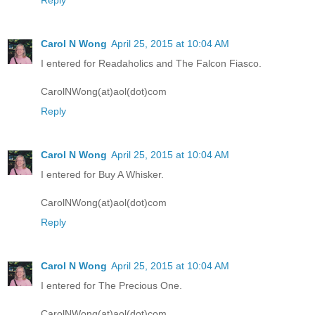
Reply
Carol N Wong
April 25, 2015 at 10:04 AM
I entered for Readaholics and The Falcon Fiasco.
CarolNWong(at)aol(dot)com
Reply
Carol N Wong
April 25, 2015 at 10:04 AM
I entered for Buy A Whisker.
CarolNWong(at)aol(dot)com
Reply
Carol N Wong
April 25, 2015 at 10:04 AM
I entered for The Precious One.
CarolNWong(at)aol(dot)com