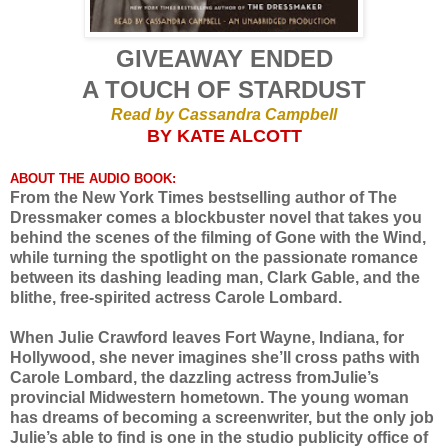
GIVEAWAY ENDED
A TOUCH OF STARDUST
Read by Cassandra Campbell
BY KATE ALCOTT
ABOUT THE AUDIO BOOK:
From the New York Times bestselling author of The
Dressmaker comes a blockbuster novel that takes you
behind the scenes of the filming of Gone with the Wind,
while turning the spotlight on the passionate romance
between its dashing leading man, Clark Gable, and the
blithe, free-spirited actress Carole Lombard.
When Julie Crawford leaves Fort Wayne, Indiana, for
Hollywood, she never imagines she’ll cross paths with
Carole Lombard, the dazzling actress fromJulie’s
provincial Midwestern hometown. The young woman
has dreams of becoming a screenwriter, but the only job
Julie’s able to find is one in the studio publicity office of