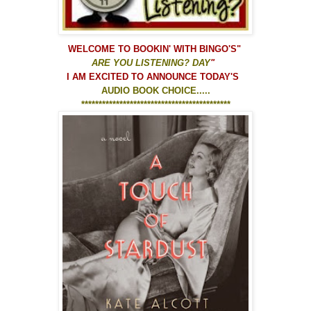
WELCOME TO
BOOKIN' WITH BINGO'S
"
ARE YOU LISTENING? DAY
"
I AM EXCITED TO ANNOUNCE TODAY'S
AUDIO BOOK CHOICE.....
*******************************************