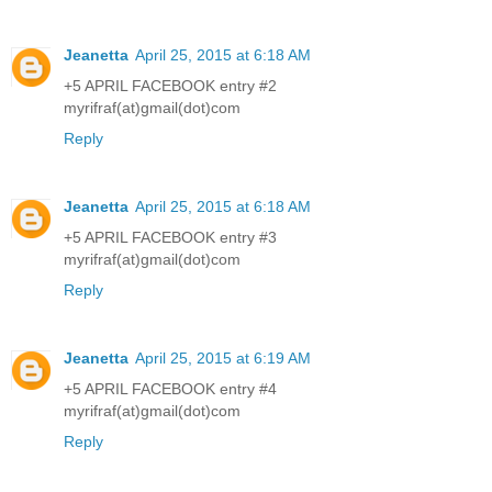
Jeanetta
April 25, 2015 at 6:18 AM
+5 APRIL FACEBOOK entry #2
myrifraf(at)gmail(dot)com
Reply
Jeanetta
April 25, 2015 at 6:18 AM
+5 APRIL FACEBOOK entry #3
myrifraf(at)gmail(dot)com
Reply
Jeanetta
April 25, 2015 at 6:19 AM
+5 APRIL FACEBOOK entry #4
myrifraf(at)gmail(dot)com
Reply