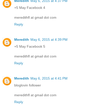
Meredith
May 6, 2015 at 4:37 PM
+5 May Facebook 4
meredithfl at gmail dot com
Reply
Meredith
May 6, 2015 at 4:39 PM
+5 May Facebook 5
meredithfl at gmail dot com
Reply
Meredith
May 6, 2015 at 4:41 PM
bloglovin follower
meredithfl at gmail dot com
Reply