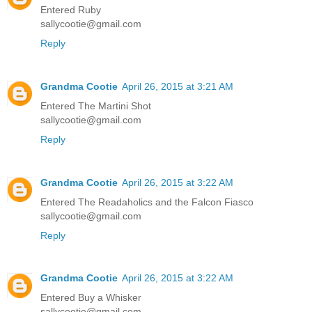
Entered Ruby
sallycootie@gmail.com
Reply
Grandma Cootie
April 26, 2015 at 3:21 AM
Entered The Martini Shot
sallycootie@gmail.com
Reply
Grandma Cootie
April 26, 2015 at 3:22 AM
Entered The Readaholics and the Falcon Fiasco
sallycootie@gmail.com
Reply
Grandma Cootie
April 26, 2015 at 3:22 AM
Entered Buy a Whisker
sallycootie@gmail.com