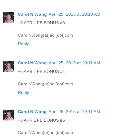
Carol N Wong
April 25, 2015 at 10:10 AM
+5 APRIL FB BONUS #3
CarolNWong(at)aol(dot)com
Reply
Carol N Wong
April 25, 2015 at 10:11 AM
+5 APRIL FB BONUS #4
CarolNWong(at)aol(dot)com
Reply
Carol N Wong
April 25, 2015 at 10:11 AM
+5 APRIL FB BONUS #5
CarolNWong(at)aol(dot)com