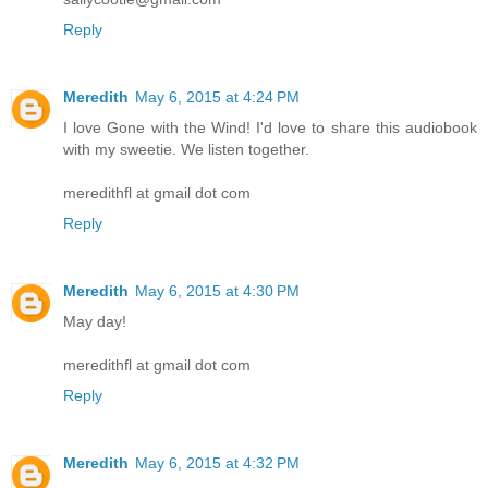
Reply
Meredith
May 6, 2015 at 4:24 PM
I love Gone with the Wind! I'd love to share this audiobook
with my sweetie. We listen together.
meredithfl at gmail dot com
Reply
Meredith
May 6, 2015 at 4:30 PM
May day!
meredithfl at gmail dot com
Reply
Meredith
May 6, 2015 at 4:32 PM