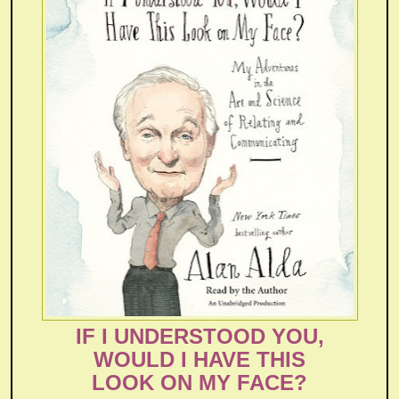
IF I UNDERSTOOD YOU,
WOULD I HAVE THIS
LOOK ON MY FACE?