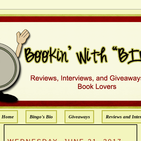
Home
Bingo's Bio
Giveaways
Reviews and Inte