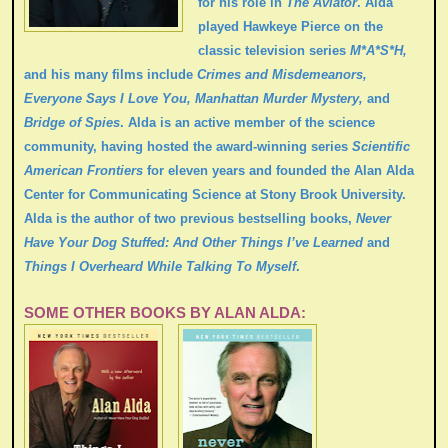
for his role in
The Aviator
. Alda
played Hawkeye Pierce on the
classic television series
M*A*S*H,
and his many films include
Crimes and Misdemeanors,
Everyone Says I Love You,
Manhattan Murder Mystery,
and
Bridge of Spies
. Alda is an active member of the science
community, having hosted the award-winning series
Scientific
American Frontiers
for eleven years and founded the Alan Alda
Center for Communicating Science at Stony Brook University.
Alda is the author of two previous bestselling books,
Never
Have Your Dog Stuffed: And Other Things I’ve Learned
and
Things I Overheard While Talking To Myself
.
SOME OTHER BOOKS BY ALAN ALDA: