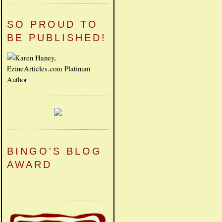
SO PROUD TO
BE PUBLISHED!
BINGO'S BLOG
AWARD