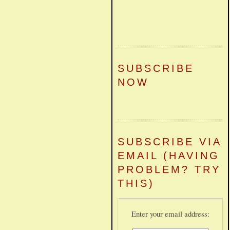
SUBSCRIBE
NOW
SUBSCRIBE VIA
EMAIL (HAVING
PROBLEM? TRY
THIS)
Enter your email address: