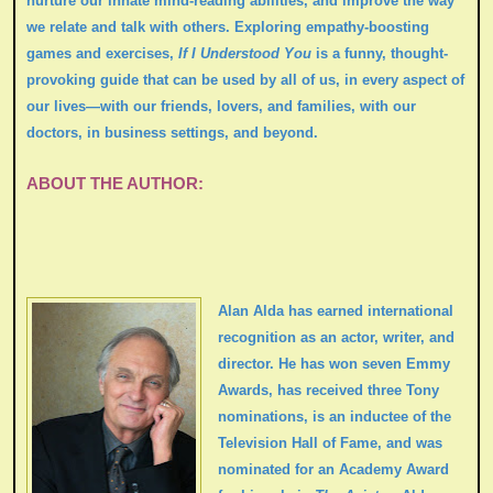
nurture our innate mind-reading abilities, and improve the way
we relate and talk with others. Exploring empathy-boosting
games and exercises,
If I Understood You
is a funny, thought-
provoking guide that can be used by all of us, in every aspect of
our lives—with our friends, lovers, and families, with our
doctors, in business settings, and beyond.
ABOUT THE AUTHOR:
Alan Alda has earned international
recognition as an actor, writer, and
director. He has won seven Emmy
Awards, has received three Tony
nominations, is an inductee of the
Television Hall of Fame, and was
nominated for an Academy Award