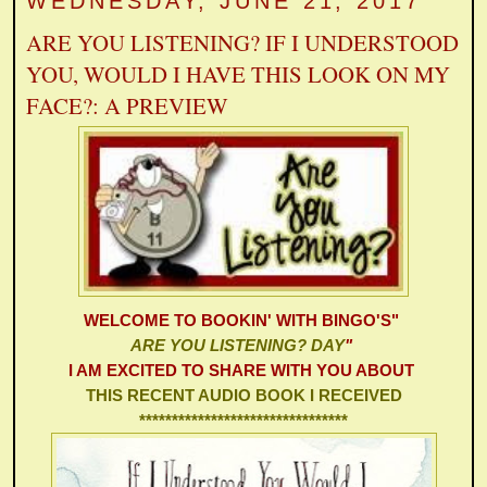
WEDNESDAY, JUNE 21, 2017
ARE YOU LISTENING? IF I UNDERSTOOD
YOU, WOULD I HAVE THIS LOOK ON MY
FACE?: A PREVIEW
WELCOME TO
BOOKIN' WITH BINGO'S
"
ARE YOU LISTENING? DAY
"
I AM EXCITED TO SHARE WITH YOU ABOUT
THIS RECENT AUDIO BOOK I RECEIVED
********************************