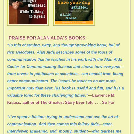
PRAISE FOR ALAN ALDA'S BOOKS:
“In this charming, witty, and thought-provoking book, full of
rich anecdotes, Alan Alda describes some of the tools of
communication that he teaches in his work with the Alan Alda
Center for Communicating Science and shows how everyone—
from lovers to politicians to scientists—can benefit from being
better communicators. The issues he touches on are more
important now than ever. His book is useful and fun, and it is a
valuable tonic for these challenging times.”
—Lawrence M.
Krauss, author of The Greatest Story Ever Told . . . So Far
“I’ve spent a lifetime trying to understand and use the art of
communication. And then comes this fellow Alda—actor,
interviewer, academic, and, mostly, student—who teaches me