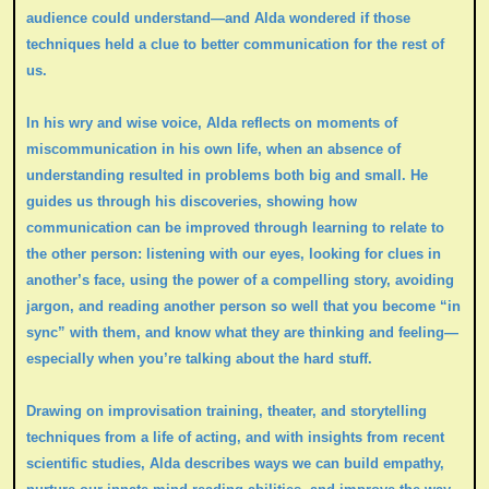
audience could understand—and Alda wondered if those
techniques held a clue to better communication for the rest of
us.
In his wry and wise voice, Alda reflects on moments of
miscommunication in his own life, when an absence of
understanding resulted in problems both big and small. He
guides us through his discoveries, showing how
communication can be improved through learning to relate to
the other person: listening with our eyes, looking for clues in
another’s face, using the power of a compelling story, avoiding
jargon, and reading another person so well that you become “in
sync” with them, and know what they are thinking and feeling—
especially when you’re talking about the hard stuff.
Drawing on improvisation training, theater, and storytelling
techniques from a life of acting, and with insights from recent
scientific studies, Alda describes ways we can build empathy,