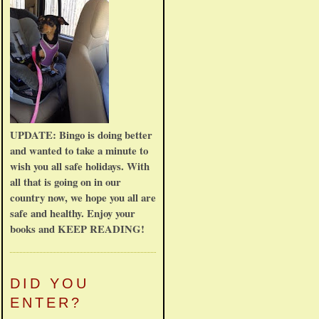
UPDATE: Bingo is doing better
and wanted to take a minute to
wish you all safe holidays. With
all that is going on in our
country now, we hope you all are
safe and healthy. Enjoy your
books and KEEP READING!
DID YOU
ENTER?