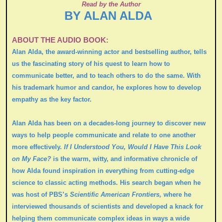
Read by the Author
BY ALAN ALDA
ABOUT THE AUDIO BOOK:
Alan Alda, the award-winning actor and bestselling author, tells
us the fascinating story of his quest to learn how to
communicate better, and to teach others to do the same. With
his trademark humor and candor, he explores how to develop
empathy as the key factor.
Alan Alda has been on a decades-long journey to discover new
ways to help people communicate and relate to one another
more effectively.
If I Understood You, Would I Have This Look
on My Face?
is the warm, witty, and informative chronicle of
how Alda found inspiration in everything from cutting-edge
science to classic acting methods. His search began when he
was host of PBS’s
Scientific American Frontiers,
where he
interviewed thousands of scientists and developed a knack for
helping them communicate complex ideas in ways a wide