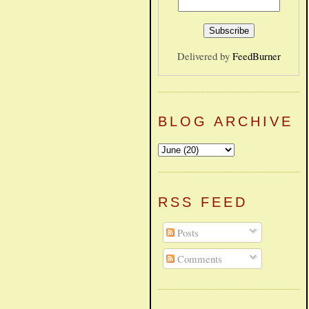
Delivered by
FeedBurner
BLOG ARCHIVE
RSS FEED
Posts
Comments