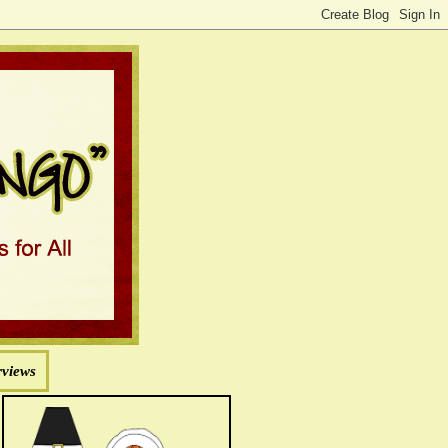
rviews