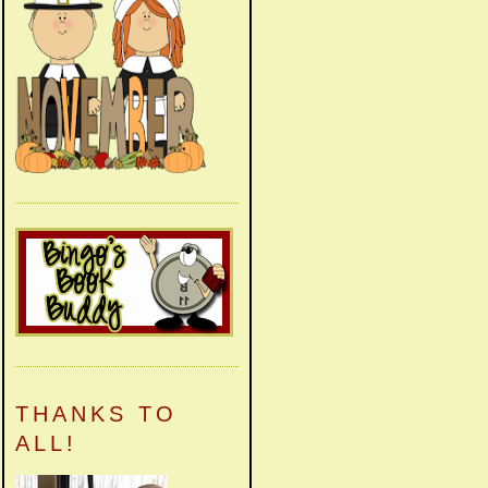
THANKS TO
ALL!