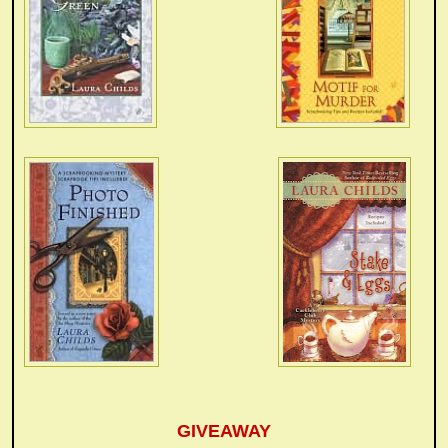
GIVEAWAY