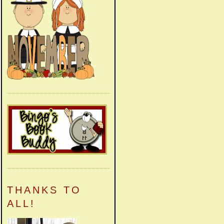
THANKS TO
ALL!