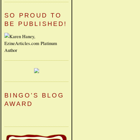
SO PROUD TO
BE PUBLISHED!
BINGO'S BLOG
AWARD