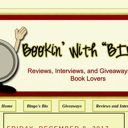
Home
Bingo's Bio
Giveaways
Reviews and Inte