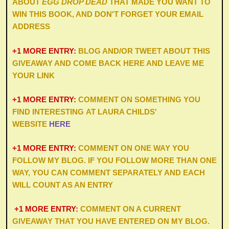
ABOUT
EGG DROP DEAD
THAT MADE YOU WANT TO
WIN THIS BOOK, AND DON'T FORGET YOUR EMAIL
ADDRESS
+1 MORE ENTRY:
BLOG AND/OR TWEET ABOUT THIS
GIVEAWAY AND COME BACK HERE AND LEAVE ME
YOUR LINK
+1 MORE ENTRY:
COMMENT ON SOMETHING YOU
FIND INTERESTING AT
LAURA CHILDS
'
WEBSITE
HERE
+1 MORE ENTRY:
COMMENT ON ONE WAY YOU
FOLLOW MY BLOG. IF YOU FOLLOW MORE THAN ONE
WAY, YOU CAN COMMENT SEPARATELY AND EACH
WILL COUNT AS AN ENTRY
+1 MORE ENTRY:
COMMENT ON A CURRENT
GIVEAWAY THAT YOU HAVE ENTERED ON MY BLOG.