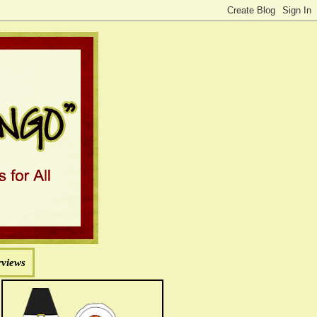
rviews