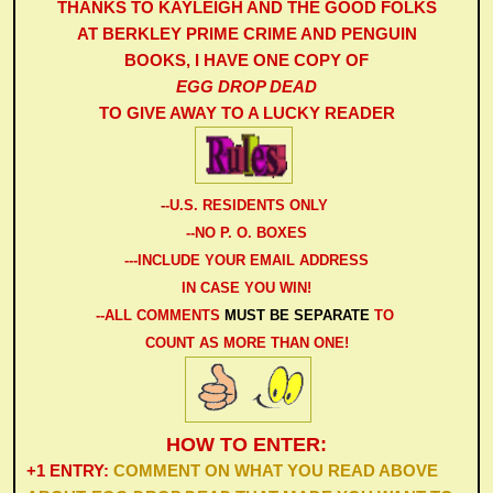
THANKS TO KAYLEIGH AND THE GOOD FOLKS
AT BERKLEY PRIME CRIME AND PENGUIN
BOOKS,
I HAVE ONE COPY OF
EGG DROP DEAD
TO GIVE AWAY TO A LUCKY READER
-
-U.S. RESIDENTS ONLY
--NO P. O. BOXES
---INCLUDE YOUR EMAIL ADDRESS
IN CASE YOU WIN!
--ALL COMMENTS
MUST BE SEPARATE
TO
COUNT AS MORE THAN ONE
!
HOW TO ENTER:
+1 ENTRY:
COMMENT ON WHAT YOU READ ABOVE