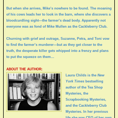
But when she arrives, Mike’s nowhere to be found. The moaning
of his cows leads her to look in the barn, where she discovers a
bloodcurdling sight—the farmer’s dead body. Apparently not
everyone was as fond of Mike Mullen as the Cackleberry Club.
Churning with grief and outrage, Suzanne, Petra, and Toni vow
to find the farmer’s murderer—but as they get closer to the
truth, the desperate killer gets whipped into a frenzy and plans
to put the squeeze on them…
ABOUT THE AUTHOR:
Laura Childs is the
New
York Times
bestselling
author of the Tea Shop
Mysteries, the
Scrapbooking Mysteries,
and the Cackleberry Club
Mysteries. In her previous
life she was CEO of her own