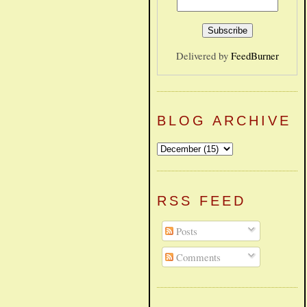
Delivered by
FeedBurner
BLOG ARCHIVE
RSS FEED
Posts
Comments