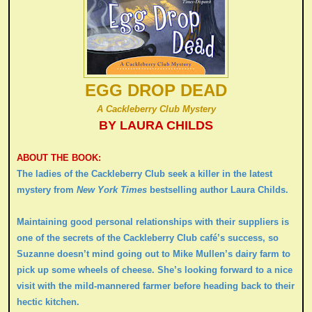
EGG DROP DEAD
A Cackleberry Club Mystery
BY LAURA CHILDS
ABOUT THE BOOK:
The ladies of the Cackleberry Club seek a killer in the latest
mystery from
New York Times
bestselling author Laura Childs.
Maintaining good personal relationships with their suppliers is
one of the secrets of the Cackleberry Club café’s success, so
Suzanne doesn’t mind going out to Mike Mullen’s dairy farm to
pick up some wheels of cheese. She’s looking forward to a nice
visit with the mild-mannered farmer before heading back to their
hectic kitchen.