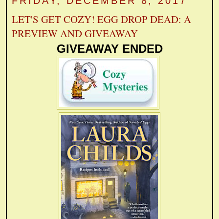
FRIDAY, DECEMBER 8, 2017
LET'S GET COZY! EGG DROP DEAD: A
PREVIEW AND GIVEAWAY
GIVEAWAY ENDED