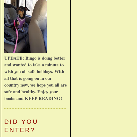
UPDATE: Bingo is doing better
and wanted to take a minute to
wish you all safe holidays. With
all that is going on in our
country now, we hope you all are
safe and healthy. Enjoy your
books and KEEP READING!
DID YOU
ENTER?