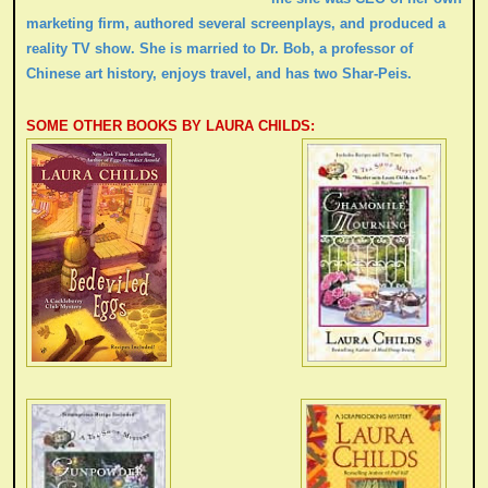
marketing firm, authored several screenplays, and produced a
reality TV show. She is married to Dr. Bob, a professor of
Chinese art history, enjoys travel, and has two Shar-Peis.
SOME OTHER BOOKS BY LAURA CHILDS: