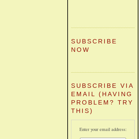
SUBSCRIBE
NOW
SUBSCRIBE VIA
EMAIL (HAVING
PROBLEM? TRY
THIS)
Enter your email address: